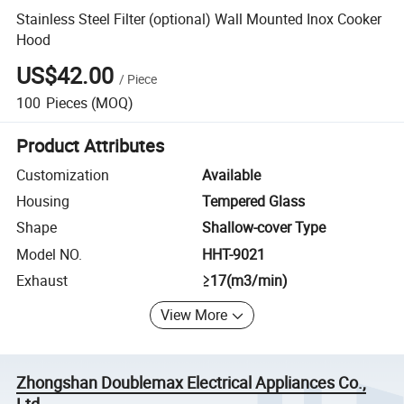
Stainless Steel Filter (optional) Wall Mounted Inox Cooker
Hood
US$42.00
/
Piece
100
Pieces
(MOQ)
Product Attributes
Customization
Available
Housing
Tempered Glass
Shape
Shallow-cover Type
Model NO.
HHT-9021
Exhaust
≥17(m3/min)
View More
Zhongshan Doublemax Electrical Appliances Co.,
Ltd.