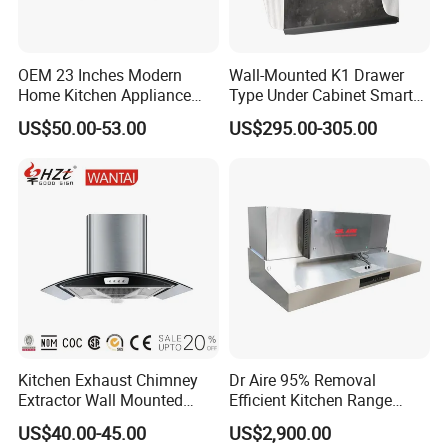
OEM 23 Inches Modern
Wall-Mounted K1 Drawer
Home Kitchen Appliance
Type Under Cabinet Smart
Vent Hood T Shape Wall-
Kitchen Range Hood for
US$50.00-53.00
US$295.00-305.00
Mounted Knob Control
Household Cooking
Range Hood with
Detachable Filters
Kitchen Exhaust Chimney
Dr Aire 95% Removal
Extractor Wall Mounted
Efficient Kitchen Range
Cabinet Stainless Steel
Hood with Electrostatic
US$40.00-45.00
US$2,900.00
Cooker Range Hood
Precipitator Esp