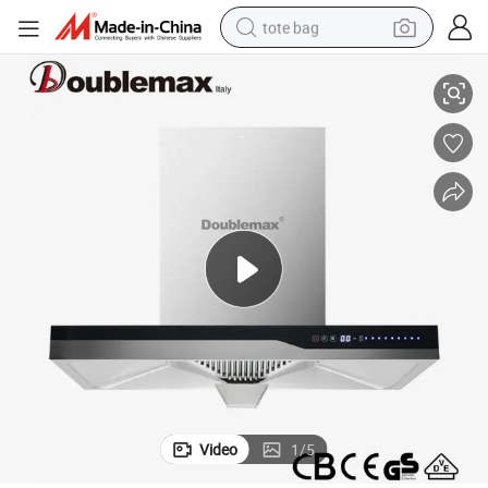
tote bag
Stainless Steel Filter (optional) Wall Mounted Inox Cooker Hood
electric scooter
weight loss capsule
wheel loader
pullover hoody
tshirt
basketball shoe
sport shoe
Video
1
/
5