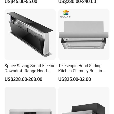
US$45.00-55.00
US$230.00-240.00
Hood Steel Filter Kitchen
Chimney
Space Saving Smart Electric
Telescopic Hood Sliding
Downdraft Range Hood
Kitchen Chimney Built in
Kitchen Extractor
Range Hood Copper Motor
US$228.00-268.00
US$25.00-32.00