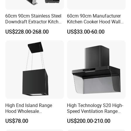
60cm 90cm Stainless Steel
60cm 90cm Manufacturer
Downdraft Extractor Kitchen
Kitchen Cooker Hood Wall
Cooker Range Hood
Mounted Automatic
US$228.00-268.00
US$33.00-60.00
Cleaning Extractor Fan
Stainless Kitchen Exhaust
Range Hood
High End Island Range
High Technology S20 High-
Hood Wholesale
Speed Ventilation Range
Commercial OEM CE
Hood in Residential
US$78.00
US$200.00-210.00
Certified Hood
Kitchens