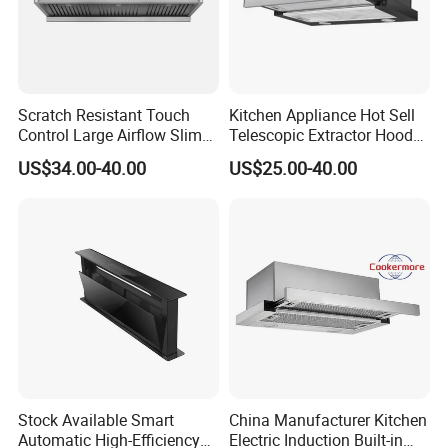
Scratch Resistant Touch
Kitchen Appliance Hot Sell
Control Large Airflow Slim
Telescopic Extractor Hood
Range Hood for Shared
Kitchen Range Hood
US$34.00-40.00
US$25.00-40.00
Rooms
Stock Available Smart
China Manufacturer Kitchen
Automatic High-Efficiency
Electric Induction Built-in