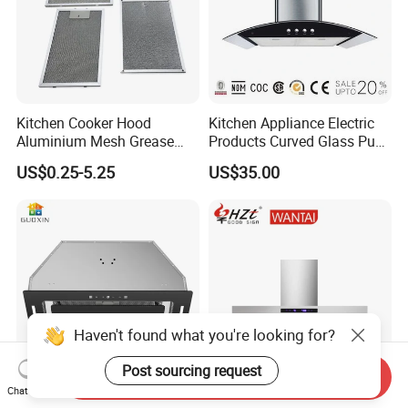
Kitchen Cooker Hood
Kitchen Appliance Electric
Aluminium Mesh Grease
Products Curved Glass Push
Filter Replacement 43055-
Button Island Chimney
US$0.25-5.25
US$35.00
33 Range Hood Grease
Range Hood
Filter OEM ODM
Customizable Available
Haven't found what you're looking for?
Post sourcing request
Send Inquiry
Chat Now
Factory Kitchen Appliance
Home Appliance T Shape