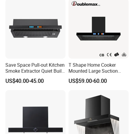
Save Space Pull-out Kitchen
T Shape Home Cooker
Smoke Extractor Quiet Built-
Mounted Large Suction
in Cooker Hood for
Electric Homesold Range
US$40.00-45.00
US$59.00-60.00
Apartments
Hood