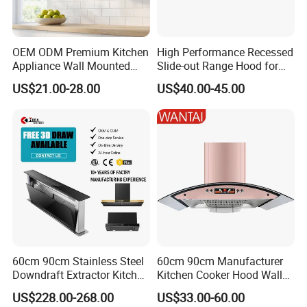
-
Environment-friendly:
less energy consuption (on
50% o normal motor) and less copper wires used on
OEM ODM Premium Kitchen
High Performance Recessed
BLDC motors.
Appliance Wall Mounted
Slide-out Range Hood for
Slim Range Hood Kitchen
Display Areas
- Low loss high efficiency
motor efficiency at around
:
US$21.00-28.00
US$40.00-45.00
Cooker Hood
70%, saving energy 50% on high speed and 80-90%
on low speed.
Range hood Description 4
a1.)2 pcs round Charcoal filters would be recirculated
ones.
a2.)The best charcoal fitlers supplier for range hood in
60cm 90cm Stainless Steel
60cm 90cm Manufacturer
China
Downdraft Extractor Kitchen
Kitchen Cooker Hood Wall
Cooker Range Hood
Mounted Automatic
a3.)The cleaning of the carbon filters should be based
US$228.00-268.00
US$33.00-60.00
Cleaning Extractor Fan