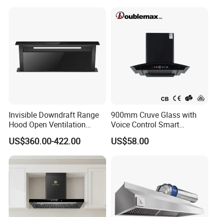
Invisible Downdraft Range
900mm Cruve Glass with
Hood Open Ventilation
Voice Control Smart
Under Lift Countertop
Function Ai Wall Mount
US$360.00-422.00
US$58.00
Exhaust
Range Hood