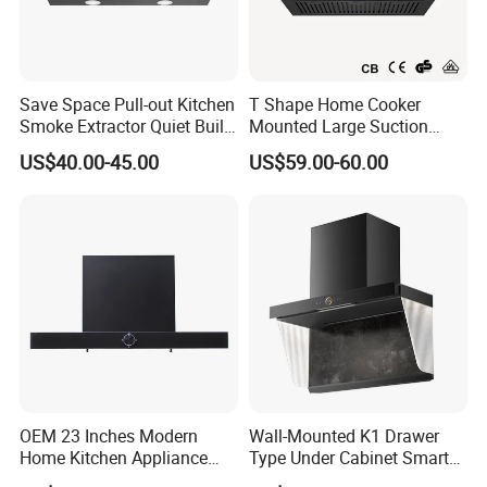
1)Our products range hood have achieved CE
approval
2)Every product range hood will be tested in the
Save Space Pull-out Kitchen
T Shape Home Cooker
factory line before packed
Smoke Extractor Quiet Built-
Mounted Large Suction
in Cooker Hood for
Electric Homesold Range
US$40.00-45.00
US$59.00-60.00
3)Sample of gas range hood can be offered for you
Apartments
Hood
inspection
4)Carton packaging, built-in batten, ensure products in
good transportation to your port
Range hood certificate
Range hood have CE
certificate,SASO,COC,CCC,CB,can be optional.
OEM 23 Inches Modern
Wall-Mounted K1 Drawer
Home Kitchen Appliance
Type Under Cabinet Smart
Vent Hood T Shape Wall-
Kitchen Range Hood for