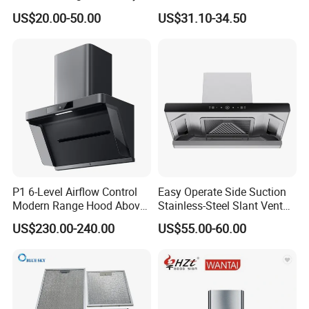
Vented Range Cooker Hood
Range Hood F02-R1
US$20.00-50.00
US$31.10-34.50
for Smoke Extraction
P1 6-Level Airflow Control
Easy Operate Side Suction
Modern Range Hood Above
Stainless-Steel Slant Vent
Multi-Burner Cooktops
Range Hood
US$230.00-240.00
US$55.00-60.00