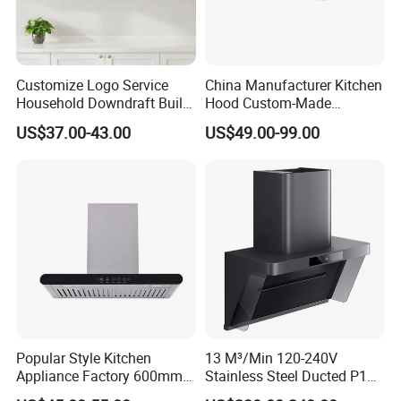
Customize Logo Service
China Manufacturer Kitchen
Household Downdraft Built-
Hood Custom-Made
in Smart Kitchen Range
Commercial Kitchen Exaust
US$37.00-43.00
US$49.00-99.00
Hood
Range Hood Commercial
Canopy Range Hood
Restaurant Kitchen Hood
Chemney for Hotel
Popular Style Kitchen
13 M³/Min 120-240V
Appliance Factory 600mm-
Stainless Steel Ducted P1
900mm T Shape Range
Kitchen Cooker Range Hood