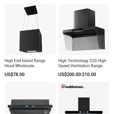
on the instruction manual of the rang hood.
Stainless Kitchen Exhaust
Range Hood
High End Island Range
High Technology S20 High-
Hood Wholesale
Speed Ventilation Range
Commercial OEM CE
Hood in Residential
US$78.00
US$200.00-210.00
Certified Hood
Kitchens
Range hood
quality control