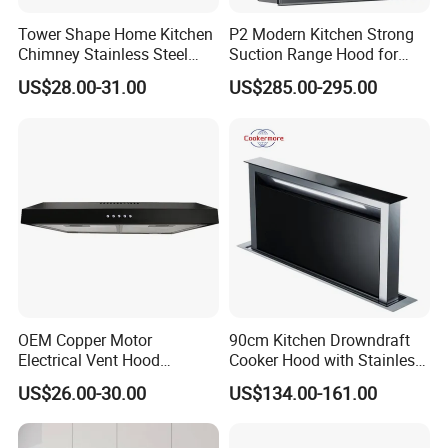
Tower Shape Home Kitchen
P2 Modern Kitchen Strong
Chimney Stainless Steel
Suction Range Hood for
Range Hood with Carbon
Home Cooking
US$28.00-31.00
US$285.00-295.00
Filter
OEM Copper Motor
90cm Kitchen Drowndraft
Electrical Vent Hood
Cooker Hood with Stainless
Classical Home Kitchen
Steel Range Hood
US$26.00-30.00
US$134.00-161.00
Appliance Push Button 3-
Speed Silent Slim Black
Range Hood