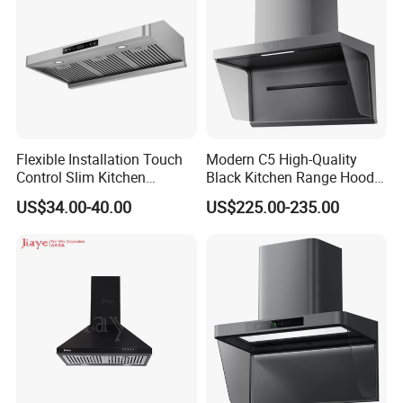
Flexible Installation Touch
Modern C5 High-Quality
Control Slim Kitchen
Black Kitchen Range Hood
Extractor Hood for Hot Pot
for Smoke Extraction 51-
US$34.00-40.00
US$225.00-235.00
Restaurant
60dB Noise Wall-Mounted
Cooker Hood