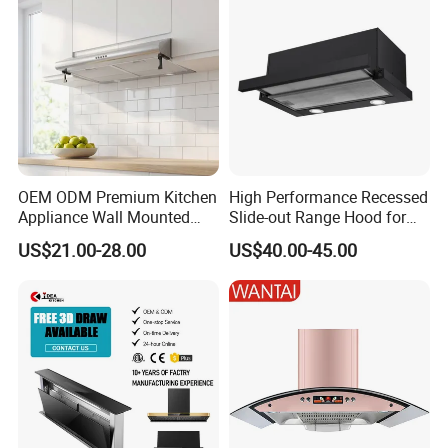
OEM ODM Premium Kitchen
High Performance Recessed
Appliance Wall Mounted
Slide-out Range Hood for
Slim Range Hood Kitchen
Display Areas
US$21.00-28.00
US$40.00-45.00
Cooker Hood