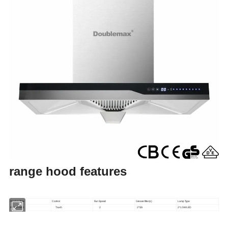
range hood features
Product Type
Control
Fan Speed
Grease filter(s)
Lamp Type
Range hood
Touch
2
2*SS
2*1.5W LED