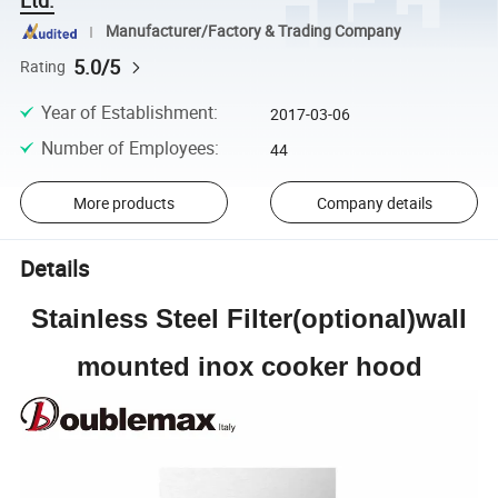
Manufacturer/Factory & Trading Company
5.0/5
Rating
Year of Establishment
:
2017-03-06
Number of Employees
:
44
More products
Company details
Details
Stainless Steel Filter(optional)wall
mounted inox cooker hood