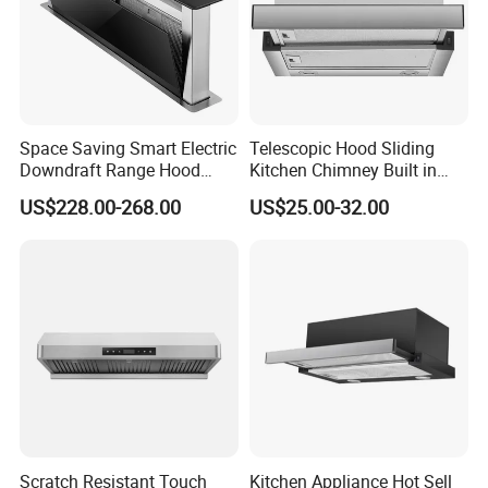
Adhering to the business principle of mutual benefits,
Space Saving Smart Electric
Telescopic Hood Sliding
Downdraft Range Hood
Kitchen Chimney Built in
we have built up a good reputation among ou
r
Kitchen Extractor
Range Hood Copper Motor
US$228.00-268.00
US$25.00-32.00
customers due to our perfect services, quality products
and competitive prices.
FAQ:
Scratch Resistant Touch
Kitchen Appliance Hot Sell