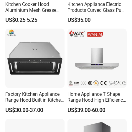
have established a customer complaint side, if you are
Kitchen Cooker Hood
Kitchen Appliance Electric
Aluminium Mesh Grease
Products Curved Glass Push
not satisfied with our service, you can directly tell us via
Filter Replacement 43055-
Button Island Chimney
e-mail or telephone. We answer all questions for you.
US$0.25-5.25
US$35.00
33 Range Hood Grease
Range Hood
Thank you
Filter OEM ODM
Customizable Available
Factory Kitchen Appliance
Home Appliance T Shape
Range Hood Built in Kitchen
Range Hood High Efficiency
Extractor Cooker Hood
Range Hood Anti Oil Sticker
US$30.00-37.00
US$39.00-60.00
Easy Clean Filters
Household Kitchen Cooker
Hood