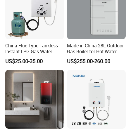
China Flue Type Tankless
Made in China 28L Outdoor
Instant LPG Gas Water
Gas Boiler for Hot Water
Heater Bathroom Shower
Shower
US$25.00-35.00
US$255.00-260.00
Wall Mounted Home Energy
Saving