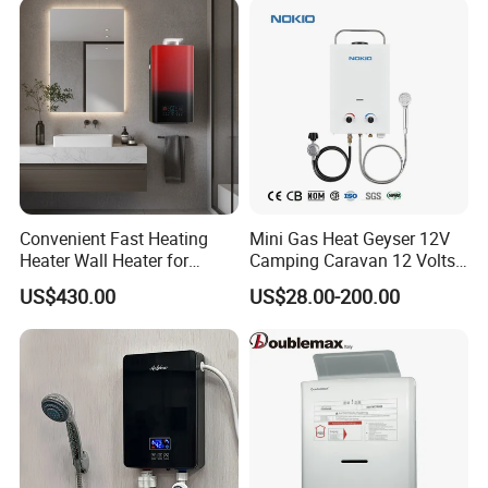
Convenient Fast Heating
Mini Gas Heat Geyser 12V
Heater Wall Heater for
Camping Caravan 12 Volts
Central Heating
Pump Outdoor Marine
US$430.00
US$28.00-200.00
Heater Portable Hot Water
Shower Camping Gas Water
Heater