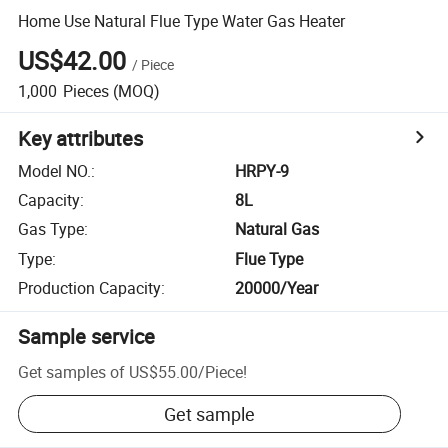
Home Use Natural Flue Type Water Gas Heater
US$42.00
/
Piece
1,000
Pieces
(MOQ)
Key attributes
Model NO.
:
HRPY-9
Capacity
:
8L
Gas Type
:
Natural Gas
Type
:
Flue Type
Production Capacity
:
20000/Year
Sample service
Get samples of
US$55.00
/
Piece
!
Get sample