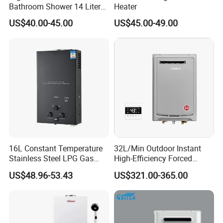
Bathroom Shower 14 Liter
Heater
Gas Water Heater
US$40.00-45.00
US$45.00-49.00
16L Constant Temperature
32L/Min Outdoor Instant
Stainless Steel LPG Gas
High-Efficiency Forced
Water Heater
Exhaust Tankless Gas Hot
US$48.96-53.43
US$321.00-365.00
Water Heater