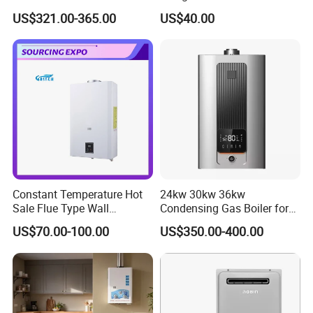
Intelligent Control System
Instantaneous 13L 14L 15L
US$321.00-365.00
US$40.00
High-Efficiency Gas Water
16L 18L 20L Calentador De
Heater
Agua Gas Geyser Gas Water
Heater
Constant Temperature Hot
24kw 30kw 36kw
Sale Flue Type Wall
Condensing Gas Boiler for
Mounted Instant Water
House Apartment Heating
US$70.00-100.00
US$350.00-400.00
Heater
and Hot Water Supply