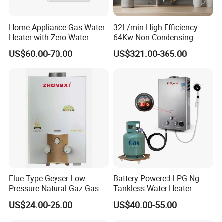
Home Appliance Gas Water
32L/min High Efficiency
Heater with Zero Water
64Kw Non-Condensing
Pressure Start-up
Indoor Tankless Gas Water
US$60.00-70.00
US$321.00-365.00
Heater
Flue Type Geyser Low
Battery Powered LPG Ng
Pressure Natural Gaz Gas
Tankless Water Heater
Water Heater
Digital Display Constant
US$24.00-26.00
US$40.00-55.00
Temperature