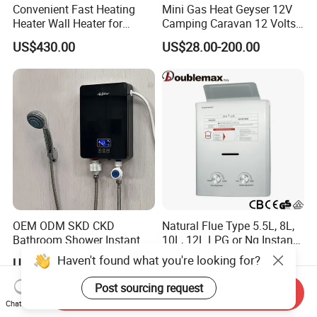
Convenient Fast Heating
Mini Gas Heat Geyser 12V
Heater Wall Heater for
Camping Caravan 12 Volts
Central Heating
Pump Outdoor Marine
US$430.00
US$28.00-200.00
Heater Portable Hot Water
Shower Camping Gas Water
Heater
OEM ODM SKD CKD
Natural Flue Type 5.5L, 8L,
Bathroom Shower Instant
10L, 12L LPG or Ng Instant
Heating Electric Tankless
Gas Water Heater
Haven't found what you're looking for?
US$20.50-22.90
US$33.50-35.00
Hot Water Heater for
Homeshower
Post sourcing request
Send Inquiry
Chat Now