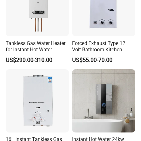
Instant gas water heater
certificate
Tankless Gas Water Heater
Forced Exhaust Type 12
for Instant Hot Water
Volt Bathroom Kitchen
Boiler Tankless Gas Water
US$290.00-310.00
US$55.00-70.00
Heater Digital Display
Gas water heater have CE
Efficient
certificate,SASO,COC,CCC,CB,can be optional.
Instant water heater
packing&shipping
16L Instant Tankless Gas
Instant Hot Water 24kw