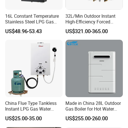
e. With shower
e. With shower
e. With shower
e. With shower
Parameters
Product:470*300*113
Product: 520*320*128
Product:580*350*133
Product:580*350*133
16L Constant Temperature
32L/Min Outdoor Instant
Packing: 670*400*190
Size(mm)
Packing:565*345*165
Packing: 620*370*190
Pakcing:670*400*190
Stainless Steel LPG Gas
High-Efficiency Forced
Water Heater
Exhaust Tankless Gas Hot
US$48.96-53.43
US$321.00-365.00
Water Heater
Instant gas water heater
description
1) Full copper with tin painting,oxidation resisting.
2) Optional weight:0.9kg-1.3kg, standard
configuration:1.0kg.
3) Plus-minus tolerance:0.03kg
4) Water pressure testing range:0.8MPa-1.0MPa.
5) High water pressure test will be operated strictly.
China Flue Type Tankless
Made in China 28L Outdoor
Instant LPG Gas Water
Gas Boiler for Hot Water
Heater Bathroom Shower
Shower
US$25.00-35.00
US$255.00-260.00
Wall Mounted Home Energy
Saving