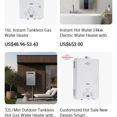
16L Instant Tankless Gas
Instant Hot Water 24kw
Water Heater
Electric Water Heater with
Dual Pumps
US$48.96-53.43
US$653.00
32L/Min Outdoor Tankless
Customized Hot Sale New
Hot Gas Water Heater with
Design Smart