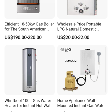
1)Stainless steel burner and aluminum air distributing
rod.
2) T-15row
3)Winter-summer switch is optional.
4)Diameter of Nozzle: L.P.Gas ranges 0.66mm-
Efficient 18-50kw Gas Boiler
Wholesale Price Portable
0.76mm, Natural gas ranges 0.78-1.38mm.
for The South American
LPG Natural Domestic
5)Gas leakage inspection will be done strictly.
6)Blue flame
Market with UL Report
Home Propane Instant Hot
US$190.00-220.00
US$20.00-32.00
Tankless Geyser Gas Water
Heater for Outdoor Camping
Whrifbool 100L Gas Water
Home Appliance Wall
Heater for Instant Hot Water
Mounted Instant Gas Water
Burst
Heater CE Certificate Gas