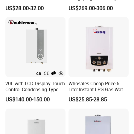
Heater Spare Parts
Indoor Smart Induction Gas
US$28.00-32.00
US$269.00-306.00
Water Heater
1)Our products gas water heater have achieved CE
approval
2)Every product gas water heater will be tested in the
factory line before packed
3)Sample of gas water heater can be offered for you
inspection
4)Carton packaging, built-in batten, ensure products in
good transportation to your port
20L with LCD Display Touch
Whosales Cheap Price 6
Control Condensing Type
Liter Instant LPG Gas Water
Gas Water Heater
Heaters
US$140.00-150.00
US$25.85-28.85