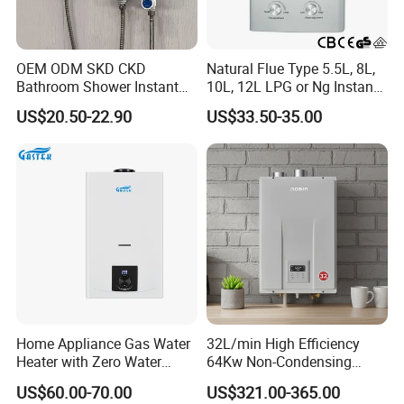
OEM ODM SKD CKD
Natural Flue Type 5.5L, 8L,
Bathroom Shower Instant
10L, 12L LPG or Ng Instant
Heating Electric Tankless
Gas Water Heater
US$20.50-22.90
US$33.50-35.00
Hot Water Heater for
Homeshower
100% pure copper heat exchanger A grade seamless
painted with tin.
After painted with tin the heat exchanger will be more
oxidation resistance.
Home Appliance Gas Water
32L/min High Efficiency
Heater with Zero Water
64Kw Non-Condensing
The gas water heater will makes shower good for your
Pressure Start-up
Indoor Tankless Gas Water
health.
US$60.00-70.00
US$321.00-365.00
Heater
Full copper with tin painting, oxidation resisting.