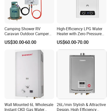
Camping Shower RV
High-Efficiency LPG Water
Caravan Outdoor Camper
Heater with Zero Pressure
Hot Bath Propane Tankless
Startup
US$30.00-60.00
US$60.00-70.00
Portable Gas Water Heater
Wall Mounted 6L Wholesale
26L/min Stylish & Attractive
Instant CKD Gas Water
Design, High Efficiency
Instant gas water heater
quality control