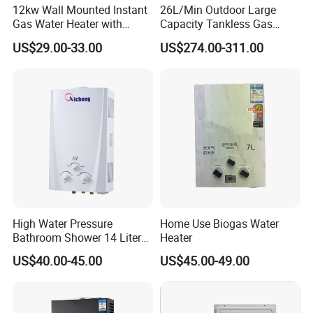
strictly controls product quality.
12kw Wall Mounted Instant
26L/Min Outdoor Large
Gas Water Heater with
Capacity Tankless Gas
Multiple Safety Features
Shower Water Heater
US$29.00-33.00
US$274.00-311.00
Natural Gas or Propane
Adhering to the business principle of mutual benefits,
High Water Pressure
Home Use Biogas Water
we have built up a good reputation among ou
r
Bathroom Shower 14 Liter
Heater
customers
Gas Water Heater
US$40.00-45.00
US$45.00-49.00
due to our perfect services, quality products and
competitive prices.