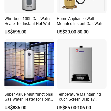
Whrifbool 100L Gas Water
Home Appliance Wall
Heater for Instant Hot Water
Mounted Instant Gas Water
Burst
Heater CE Certificate Gas
US$695.00
US$30.00-80.00
Geyser
Super Value Multifunctional
Temperature Maintaining
Gas Water Heater for Home
Touch Screen Display
Use
Constant Temperature 12
US$835.00
US$85.00-106.00
Liter Gas Water Heater