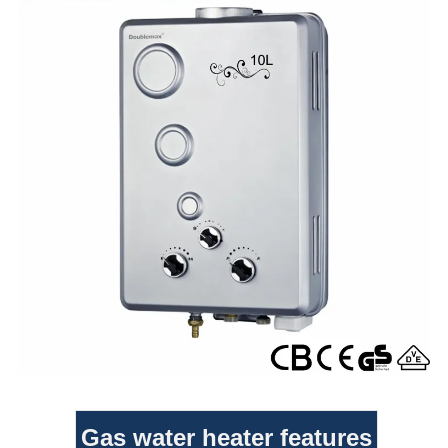
Gas water heater features