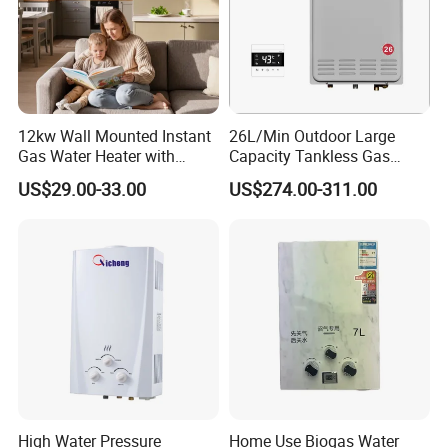
12kw Wall Mounted Instant
26L/Min Outdoor Large
Gas Water Heater with
Capacity Tankless Gas
Multiple Safety Features
Shower Water Heater
US$29.00-33.00
US$274.00-311.00
Natural Gas or Propane
High Water Pressure
Home Use Biogas Water