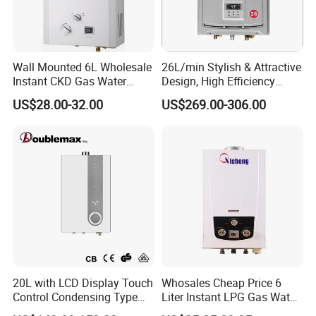
Wall Mounted 6L Wholesale
26L/min Stylish & Attractive
Instant CKD Gas Water
Design, High Efficiency
Heater Spare Parts
Indoor Smart Induction Gas
US$28.00-32.00
US$269.00-306.00
Water Heater
20L with LCD Display Touch
Whosales Cheap Price 6
Control Condensing Type
Liter Instant LPG Gas Water
Gas Water Heater
Heaters