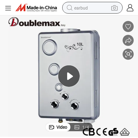
earbud
basketball shoe
electric tricycle
weight loss capsule
smart phone
tshirt
human hair wig
tote bag
Video
1
/
4