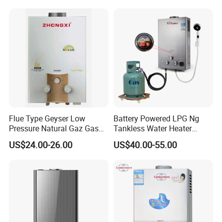
Optional weight: 0.9kg-2.6kg
.
Flue Type Geyser Low
Battery Powered LPG Ng
Pressure Natural Gaz Gas
Tankless Water Heater
Water Heater
Digital Display Constant
US$24.00-26.00
US$40.00-55.00
Temperature
Instant gas water heater
description