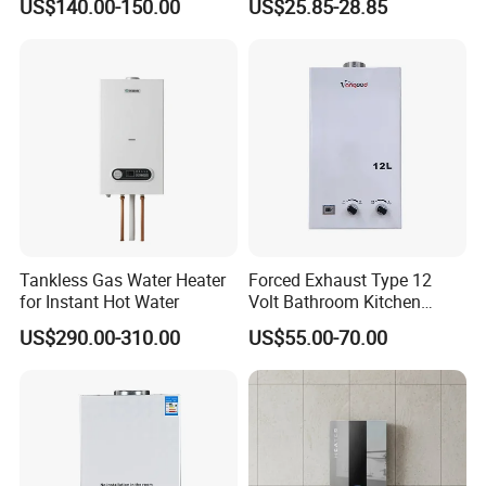
US$140.00-150.00
US$25.85-28.85
Tankless Gas Water Heater
Forced Exhaust Type 12
for Instant Hot Water
Volt Bathroom Kitchen
Boiler Tankless Gas Water
US$290.00-310.00
US$55.00-70.00
Heater Digital Display
Efficient