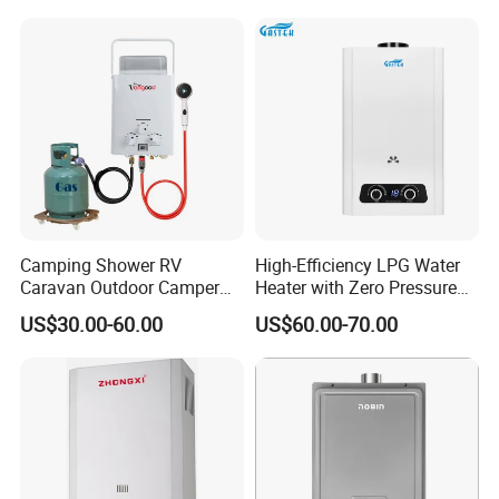
Camping Shower RV
High-Efficiency LPG Water
Caravan Outdoor Camper
Heater with Zero Pressure
Hot Bath Propane Tankless
Startup
US$30.00-60.00
US$60.00-70.00
Portable Gas Water Heater