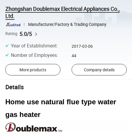
Zhongshan Doublemax Electrical Appliances Co.,
Ltd.
Manufacturer/Factory & Trading Company
5.0/5
Rating
Year of Establishment
:
2017-03-06
Number of Employees
:
44
More products
Company details
Details
Home use natural flue type water
gas heater