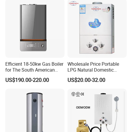
Efficient 18-50kw Gas Boiler
Wholesale Price Portable
for The South American
LPG Natural Domestic
Market with UL Report
Home Propane Instant Hot
US$190.00-220.00
US$20.00-32.00
Tankless Geyser Gas Water
Heater for Outdoor Camping