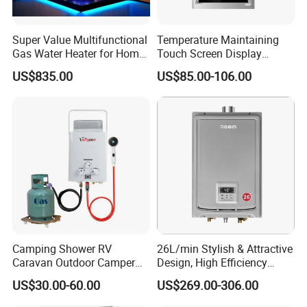
Super Value Multifunctional
Temperature Maintaining
Gas Water Heater for Home
Touch Screen Display
Use
Constant Temperature 12
US$835.00
US$85.00-106.00
Liter Gas Water Heater
Camping Shower RV
26L/min Stylish & Attractive
Caravan Outdoor Camper
Design, High Efficiency
Hot Bath Propane Tankless
Indoor Smart Induction Gas
US$30.00-60.00
US$269.00-306.00
Portable Gas Water Heater
Water Heater