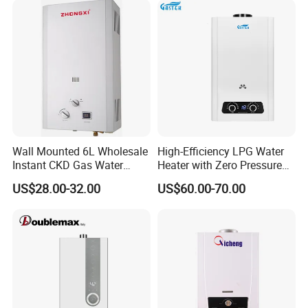
Wall Mounted 6L Wholesale
High-Efficiency LPG Water
Instant CKD Gas Water
Heater with Zero Pressure
Heater Spare Parts
Startup
US$28.00-32.00
US$60.00-70.00