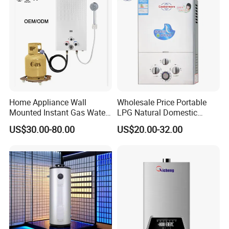
Home Appliance Wall
Wholesale Price Portable
Mounted Instant Gas Water
LPG Natural Domestic
Heater CE Certificate Gas
Home Propane Instant Hot
US$30.00-80.00
US$20.00-32.00
Geyser
Tankless Geyser Gas Water
Heater for Outdoor Camping