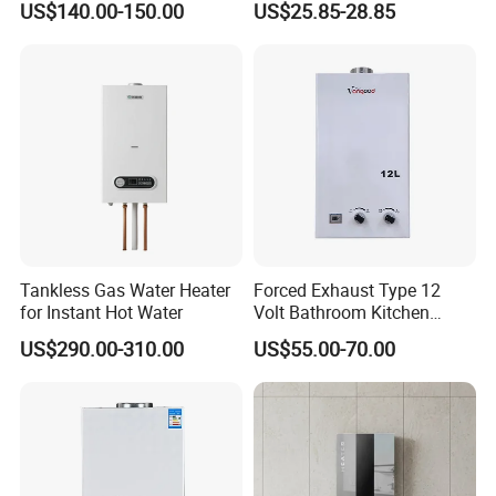
US$140.00-150.00
US$25.85-28.85
FAQ
Tankless Gas Water Heater
Forced Exhaust Type 12
FAQ:
for Instant Hot Water
Volt Bathroom Kitchen
Boiler Tankless Gas Water
US$290.00-310.00
US$55.00-70.00
Heater Digital Display
Efficient
1. Are you the manufacturer or trading company?
We are a manufacturer with nearly 30 years home
appliances manufacturing experience.