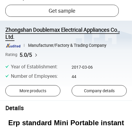
Get sample
Zhongshan Doublemax Electrical Appliances Co.,
Ltd.
Manufacturer/Factory & Trading Company
5.0/5
Rating
Year of Establishment
:
2017-03-06
Number of Employees
:
44
More products
Company details
Details
Erp standard Mini Portable instant