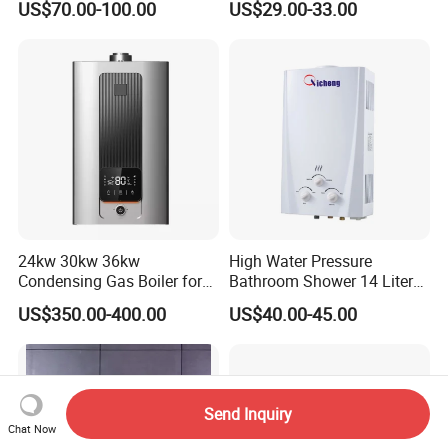
US$70.00-100.00
US$29.00-33.00
Heater
24kw 30kw 36kw
High Water Pressure
Condensing Gas Boiler for
Bathroom Shower 14 Liter
House Apartment Heating
Gas Water Heater
US$350.00-400.00
US$40.00-45.00
and Hot Water Supply
Send Inquiry
Chat Now