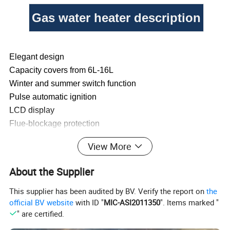
Gas water heater description
Elegant design
Capacity covers from 6L-16L
Winter and summer switch function
Pulse automatic ignition
LCD display
Flue-blockage protection
Over-heating protection
View More
Flameout protection
Anti-dry burning protection
About the Supplier
Over water pressure protection
This supplier has been audited by BV. Verify the report on
the
official BV website
with ID "
MIC-ASI2011350
". Items marked "
Liter
6L
8L
10L
12L
" are certified.
a.1.2kg of heat exchanger
a. 1.6kg of heat exchanger
a. 2.0kg of heat exchanger
a. 2.4kg of exchanger
b. 3-row harmonica burner
b. small 12-row burner
b. medium T-shape 13 rows burner
b. medium T-shape 15 rows burner