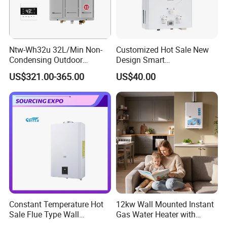
Ntw-Wh32u 32L/Min Non-
Customized Hot Sale New
Condensing Outdoor
Design Smart
Tankless Gas Water Heater
Instantaneous 13L 14L 15L
US$321.00-365.00
US$40.00
16L 18L 20L Calentador De
Agua Gas Geyser Gas Water
Heater
Constant Temperature Hot
12kw Wall Mounted Instant
Sale Flue Type Wall
Gas Water Heater with
Mounted Instant Water
Multiple Safety Features