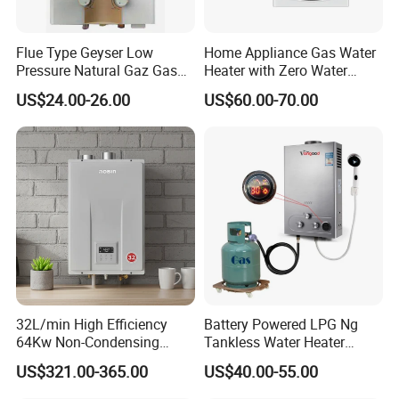
Flue Type Geyser Low
Home Appliance Gas Water
Pressure Natural Gaz Gas
Heater with Zero Water
Water Heater
Pressure Start-up
US$24.00-26.00
US$60.00-70.00
Gas water heater
quality control
1. Production based on the standard of ISO9001 &
ISO14001
2. From the spare part with s
pecialized test with
professtional equipment.
3. On the production line ,each pcs gas water heater
have 3 times test before packing.
4. Before loading should be pass 1% random
inspection
5. Provide 1% quantity easy broken spare parts and 1
32L/min High Efficiency
Battery Powered LPG Ng
year warranty
64Kw Non-Condensing
Tankless Water Heater
Indoor Tankless Gas Water
Digital Display Constant
US$321.00-365.00
US$40.00-55.00
Heater
Temperature