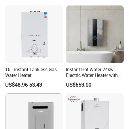
Efficient
16L Instant Tankless Gas
Instant Hot Water 24kw
Water Heater
Electric Water Heater with
Dual Pumps
US$48.96-53.43
US$653.00