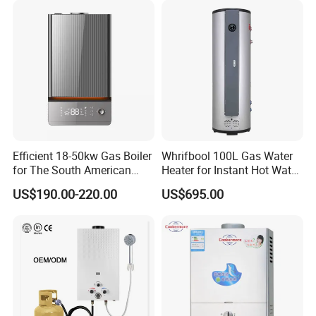
Efficient 18-50kw Gas Boiler
Whrifbool 100L Gas Water
for The South American
Heater for Instant Hot Water
Market with UL Report
Burst
US$190.00-220.00
US$695.00
Gas water heater
certificate
Gas water heater p
roduction based on the standard of
ISO9001 & ISO14001 with CCC certficate .