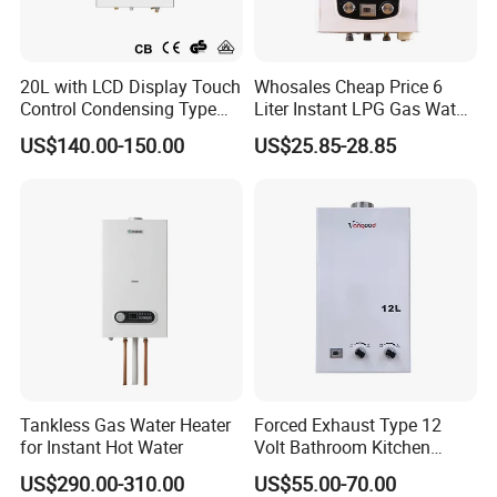
20L with LCD Display Touch
Whosales Cheap Price 6
Control Condensing Type
Liter Instant LPG Gas Water
Gas Water Heater
Heaters
US$140.00-150.00
US$25.85-28.85
Tankless Gas Water Heater
Forced Exhaust Type 12
for Instant Hot Water
Volt Bathroom Kitchen
Boiler Tankless Gas Water
US$290.00-310.00
US$55.00-70.00
Heater Digital Display