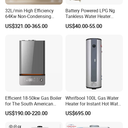
32L/min High Efficiency
Battery Powered LPG Ng
64Kw Non-Condensing
Tankless Water Heater
Indoor Tankless Gas Water
Digital Display Constant
US$321.00-365.00
US$40.00-55.00
Heater
Temperature
Efficient 18-50kw Gas Boiler
Whrifbool 100L Gas Water
for The South American
Heater for Instant Hot Water
Market with UL Report
Burst
US$190.00-220.00
US$695.00