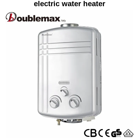
electric water heater