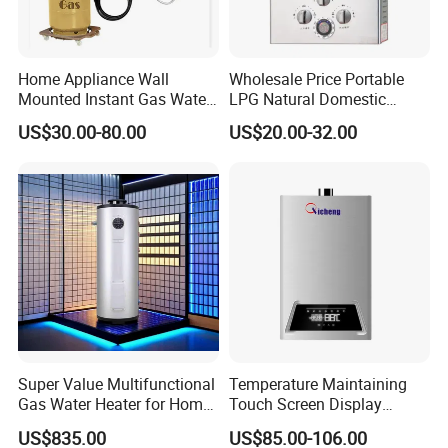
Some spare part with
CE certificata.
Home Appliance Wall
Wholesale Price Portable
Mounted Instant Gas Water
LPG Natural Domestic
Heater CE Certificate Gas
Home Propane Instant Hot
US$30.00-80.00
US$20.00-32.00
Geyser
Tankless Geyser Gas Water
Heater for Outdoor Camping
Gas water heater
packing&shipping
1.
1.1 year warranty
2.1%-2%Spare Parts
3.OEM & ODM are welcome
Super Value Multifunctional
Temperature Maintaining
4.CkD anfd SKD are available.
Gas Water Heater for Home
Touch Screen Display
5.tried orders are available
Use
Constant Temperature 12
6.sample of gas water heater can be supplied in 7days
US$835.00
US$85.00-106.00
Liter Gas Water Heater