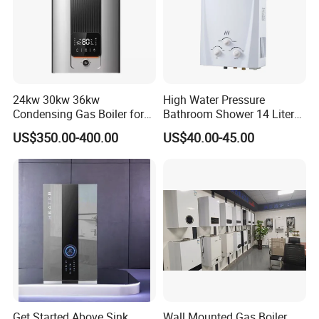
24kw 30kw 36kw
High Water Pressure
Condensing Gas Boiler for
Bathroom Shower 14 Liter
House Apartment Heating
Gas Water Heater
US$350.00-400.00
US$40.00-45.00
and Hot Water Supply
Get Started Above Sink
Wall Mounted Gas Boiler,