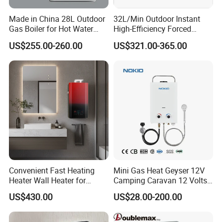
Doublemax, focus to make the life more beauty.
Made in China 28L Outdoor
32L/Min Outdoor Instant
Do the Max& Double the Best.
Gas Boiler for Hot Water
High-Efficiency Forced
Shower
Exhaust Tankless Gas Hot
US$255.00-260.00
US$321.00-365.00
Water Heater
Gas water heater
detail for gas valve
Convenient Fast Heating
Mini Gas Heat Geyser 12V
Heater Wall Heater for
Camping Caravan 12 Volts
Central Heating
Pump Outdoor Marine
1) Copper and aluminum gas valve
US$430.00
US$28.00-200.00
Heater Portable Hot Water
2) Gas-water link valve and zero water pressure valves
Shower Camping Gas Water
are optional.
Heater
3) Starting water pressure for gas-water link valve: