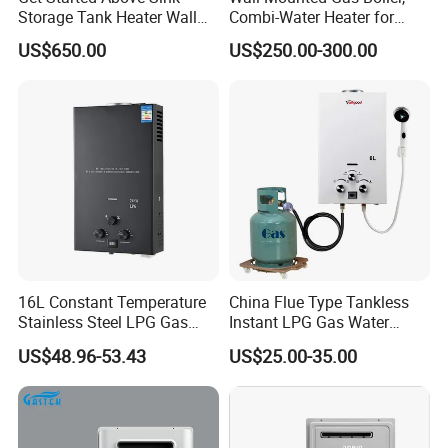
Storage Tank Heater Wall
Combi-Water Heater for
Heater for Central Heating
Home Use
US$650.00
US$250.00-300.00
16L Constant Temperature
China Flue Type Tankless
Stainless Steel LPG Gas
Instant LPG Gas Water
Water Heater
Heater Bathroom Shower
US$48.96-53.43
US$25.00-35.00
Wall Mounted Home Energy
Saving