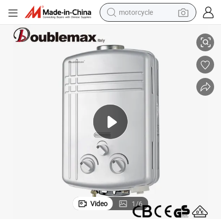
motorcycle
White Copper Compact Electric Water Heater for Home Use
living room sofa
shoulder bag
pullover hoody
smart phone
bluetooth earphone
earbud
running shoe
Video
1
/
6