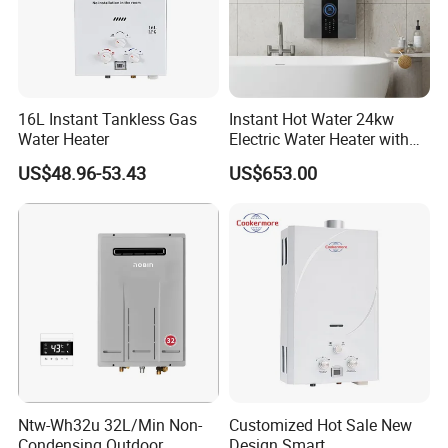
2. Can we have our logo or company name to be
printed on your products or the package?
Yes.
16L Instant Tankless Gas
Instant Hot Water 24kw
3. Can I get samples?
Water Heater
Electric Water Heater with
Dual Pumps
Yes. We can supply sample for checking, you can
US$48.96-53.43
US$653.00
discuss the details with the sales.
4. How long will it take for mass production?
Usually 25-45 days depending on the product category.
5. What certificate can you provide?
CE, CB, GS, ETL, SAA, KC, ROHS, REACH, LFGB
are available here. Please check the details with sales.
Ntw-Wh32u 32L/Min Non-
Customized Hot Sale New
Condensing Outdoor
Design Smart