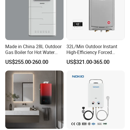
Made in China 28L Outdoor
32L/Min Outdoor Instant
Gas Boiler for Hot Water
High-Efficiency Forced
Shower
Exhaust Tankless Gas Hot
US$255.00-260.00
US$321.00-365.00
Water Heater