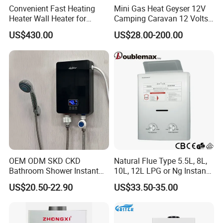
Convenient Fast Heating
Mini Gas Heat Geyser 12V
Heater Wall Heater for
Camping Caravan 12 Volts
Central Heating
Pump Outdoor Marine
US$430.00
US$28.00-200.00
Heater Portable Hot Water
Shower Camping Gas Water
Heater
OEM ODM SKD CKD
Natural Flue Type 5.5L, 8L,
Bathroom Shower Instant
10L, 12L LPG or Ng Instant
Heating Electric Tankless
Gas Water Heater
US$20.50-22.90
US$33.50-35.00
Hot Water Heater for
Homeshower