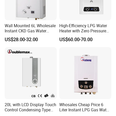
and electronics workshops and strictly controls product
quality.
Wall Mounted 6L Wholesale
High-Efficiency LPG Water
For cooker hoods, gas hobs and gas water heaters,
Instant CKD Gas Water
Heater with Zero Pressure
including domestic and outdoor use, our manufacturing
Heater Spare Parts
Startup
US$28.00-32.00
US$60.00-70.00
power and product selection are second to none. The
monthly capacity achieves over 10000pcs for cooker
hoods,30,000pcs for gas hobs, and 60,000pcs for gas
water heaters,30,000pcs for electrc water
heater.
Adhering to the business principle of mutual
benefits, we have built up a good reputation among our
customers due to our perfect services, quality products
and competitive prices.
20L with LCD Display Touch
Whosales Cheap Price 6
Control Condensing Type
Liter Instant LPG Gas Water
Gas Water Heater
Heaters