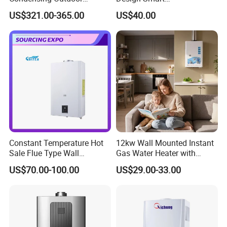
Tankless Gas Water Heater
Instantaneous 13L 14L 15L
US$321.00-365.00
US$40.00
16L 18L 20L Calentador De
Agua Gas Geyser Gas Water
Heater
Constant Temperature Hot
12kw Wall Mounted Instant
Sale Flue Type Wall
Gas Water Heater with
Mounted Instant Water
Multiple Safety Features
US$70.00-100.00
US$29.00-33.00
Heater