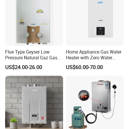
Flue Type Geyser Low
Home Appliance Gas Water
Pressure Natural Gaz Gas
Heater with Zero Water
Water Heater
Pressure Start-up
US$24.00-26.00
US$60.00-70.00