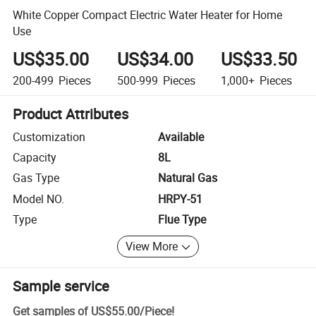
White Copper Compact Electric Water Heater for Home
Use
US$35.00
US$34.00
US$33.50
200-499
Pieces
500-999
Pieces
1,000+
Pieces
Product Attributes
Customization
Available
Capacity
8L
Gas Type
Natural Gas
Model NO.
HRPY-51
Type
Flue Type
View More
Sample service
Get samples of
US$55.00
/
Piece
!