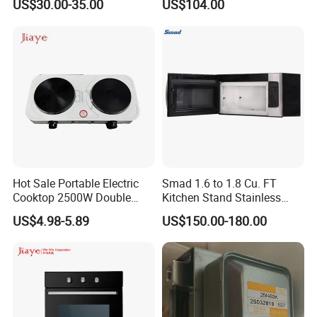
US$30.00-35.00
US$104.00
Hot Sale Portable Electric
Smad 1.6 to 1.8 Cu. FT
Cooktop 2500W Double
Kitchen Stand Stainless
Burner, Excellent Quality
Steel Speedy Baking Food
US$4.98-5.89
US$150.00-180.00
Stainless Steel,
Grill Convection Bread Built-
Multifunctional Hot Plate
in Toaster Electric Black
Over The Range Microwave
Oven