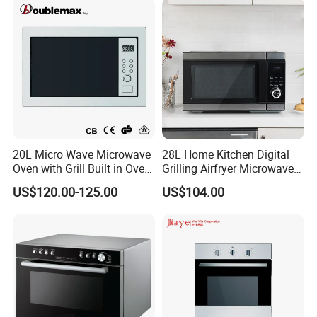
Microwave Oven with Grill
20L Micro Wave Microwave
28L Home Kitchen Digital
Oven with Grill Built in Oven
Grilling Airfryer Microwave
and Microwave
Oven for Hotel Household
US$120.00-125.00
US$104.00
Apartment