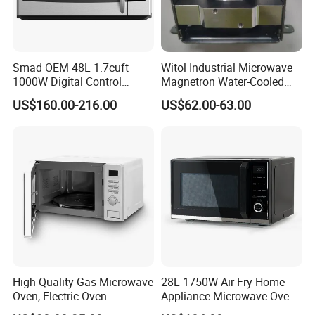
Smad OEM 48L 1.7cuft
Witol Industrial Microwave
1000W Digital Control
Magnetron Water-Cooled
Kitchen Toaster Built in
2m463G 1500W
US$160.00-216.00
US$62.00-63.00
Household Appliance Over
The Range Electric
Convection Microwave Oven
for North America
High Quality Gas Microwave
28L 1750W Air Fry Home
Oven, Electric Oven
Appliance Microwave Oven
with Air Fryer