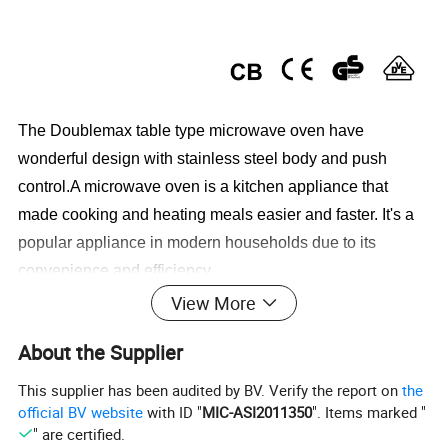
The Doublemax table type microwave oven have
wonderful design with stainless steel body and push
control.A microwave oven is a kitchen appliance that
made cooking and heating meals easier and faster. It's a
popular appliance in modern households due to its
convenience and efficiency.
View More
Microwave oven specification
About the Supplier
This supplier has been audited by BV. Verify the report on
the
1.20L Digital microwave oven
official BV website
with ID "
MIC-ASI2011350
". Items marked "
2 .Grill function is optaional
" are certified.