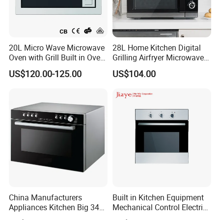
20L Micro Wave Microwave
28L Home Kitchen Digital
Oven with Grill Built in Oven
Grilling Airfryer Microwave
and Microwave
Oven for Hotel Household
US$120.00-125.00
US$104.00
Apartment
Company Information
China Manufacturers
Built in Kitchen Equipment
Appliances Kitchen Big 34L
Mechanical Control Electric
Our company has equipped with hundreds of advanced
38L 43L 60L Convection
Oven