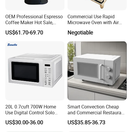
Doublemax, focus to make the life more beauty.
OEM Professional Espresso
Commercial Use Rapid
Do the Max& Double the Best.
Coffee Maker Hot Sale,
Microwave Oven with Air
Home & Commercial
Fryermodern Efficient
US$61.70-69.70
Negotiable
Applicable, Steam Wand for
Compact Convection
Cappuccino
Countertop Built-in Stainless
Steel Digital Programmable
Inverter Smart Hi
20L 0.7cuft 700W Home
Smart Convection Cheap
Use Digital Control Solo
and Commercial Restaurant
Tabletop Household Kitchen
White Electric Microwave
US$30.00-36.00
US$35.85-36.73
Appliance Countertop White
Vacuum Oven
Black Convection Built-in