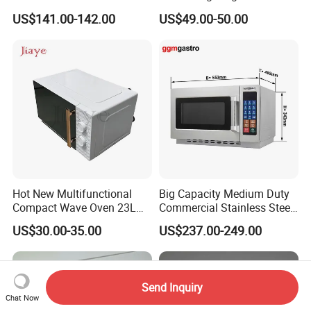
Stainless Steel Heavy-Duty
Industry Microwave Parts
US$141.00-142.00
US$49.00-50.00
Microwave
Hot New Multifunctional
Big Capacity Medium Duty
Compact Wave Oven 23L
Commercial Stainless Steel
Large Capacity, Digital
Industrial Microwave Oven
US$30.00-35.00
US$237.00-249.00
Control, Sound on/off for
Home
Send Inquiry
Chat Now