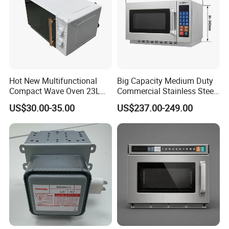
Hot New Multifunctional
Big Capacity Medium Duty
Compact Wave Oven 23L
Commercial Stainless Steel
Large Capacity, Digital
Industrial Microwave Oven
US$30.00-35.00
US$237.00-249.00
Control, Sound on/off for
Home