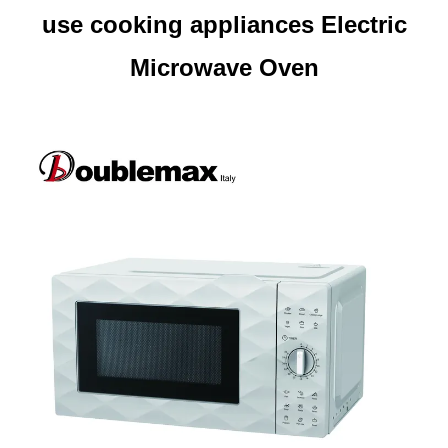
use cooking appliances Electric
Microwave Oven