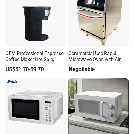
OEM Professional Espresso
Commercial Use Rapid
Coffee Maker Hot Sale,
Microwave Oven with Air
Home & Commercial
Fryermodern Efficient
US$61.70-69.70
Negotiable
Applicable, Steam Wand for
Compact Convection
Cappuccino
Countertop Built-in Stainless
Steel Digital Programmable
Inverter Smart Hi