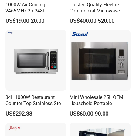
1000W Air Cooling
Trusted Quality Electric
2465MHz 2m248h
Commercial Microwave
Microwave Magnetron
Oven Practical in Canteen
US$19.00-20.00
US$400.00-520.00
and Food Shop
34L 1000W Restaurant
Mini Wholesale 25L OEM
Counter Top Stainless Steel
Household Portable
Commercial Microwave
Multifunctional Kitchen
US$292.38
US$60.00-90.00
Oven
Restaurants Cooker Digital
Built in High Quality Durable
Microwave Oven with Grill
for Heating