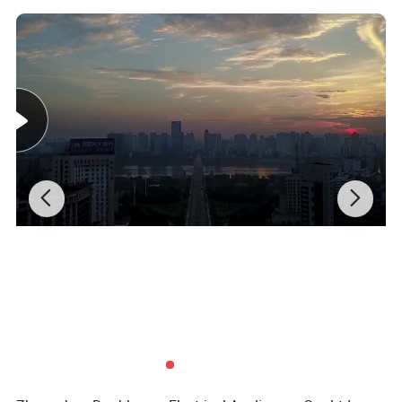
3.230V/50Hz
4.900W microwave output power
5.1320W microwave input power
6.60 mins cooking timer
7.5 microwave power levels
8.Turntable glass tray
9.Cooking end signal
10.Normal glass door
11.Black housing and grey cavity
Microwave oven Dismension
Body Size
500*400*300mm
Packing Size
542*412*333mm