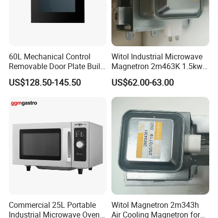
60L Mechanical Control
Witol Industrial Microwave
Removable Door Plate Built-
Magnetron 2m463K 1.5kw
in Gas Oven
Water-Cooled Magnetron
US$128.50-145.50
US$62.00-63.00
Commercial 25L Portable
Witol Magnetron 2m343h
Industrial Microwave Oven
Air Cooling Magnetron for