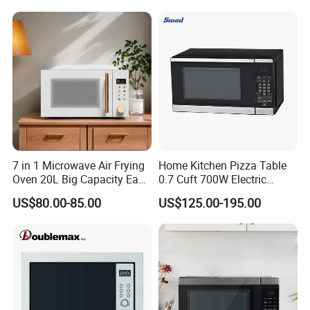
Manufacturer Economic
1500W Magnetrons
Model Microwave Oven
Our service
1
.
1 year warranty
2.1%-2%Spare Parts
7 in 1 Microwave Air Frying
Home Kitchen Pizza Table
3.OEM & ODM are welcome
Oven 20L Big Capacity Easy
0.7 Cuft 700W Electric
4.CKD anfd SKD are available
Clean
Multifunctional Smart Small
5.Tried orders are available
US$80.00-85.00
US$125.00-195.00
Safe Plastic Intelligent
6.sample of microwave -oven can be supplied in 7days
Convection Digital Control
Microwave Oven with Grill