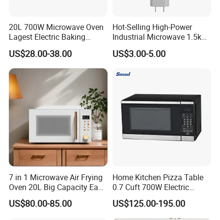
20L 700W Microwave Oven
Hot-Selling High-Power
Lagest Electric Baking
Industrial Microwave 1.5kw
Portable Home Use Bread
Commercial Microwave
US$28.00-38.00
US$3.00-5.00
Food Pizza Digital
Oven Magnetron 1200W
Manufacturer Economic
1500W Magnetrons
Model Microwave Oven
7 in 1 Microwave Air Frying
Home Kitchen Pizza Table
Oven 20L Big Capacity Easy
0.7 Cuft 700W Electric
Clean
Multifunctional Smart Small
US$80.00-85.00
US$125.00-195.00
Safe Plastic Intelligent
Convection Digital Control