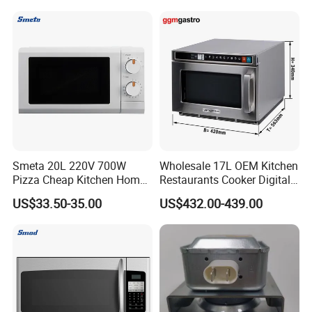
Smeta 20L 220V 700W
Wholesale 17L OEM Kitchen
Pizza Cheap Kitchen Home
Restaurants Cooker Digital
Appliance Mechanical White
High Quality Durable
US$33.50-35.00
US$432.00-439.00
Table CE CB Certification
Microwave Oven
Halogen Oven
Multifuctional Oven
Portable Microwave Oven