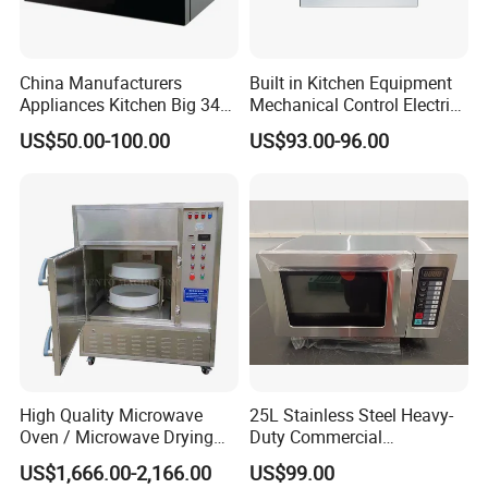
China Manufacturers
Built in Kitchen Equipment
Appliances Kitchen Big 34L
Mechanical Control Electric
38L 43L 60L Convection
Oven
US$50.00-100.00
US$93.00-96.00
Modern Electric Digital
Stainless Steel Defrost
Microwave Oven with Grill
Option
High Quality Microwave
25L Stainless Steel Heavy-
Oven / Microwave Drying
Duty Commercial
Machine
Microwave Oven with LED
US$1,666.00-2,166.00
US$99.00
Display