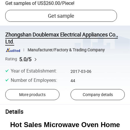
Get samples of
US$260.00
/
Piece
!
Get sample
Zhongshan Doublemax Electrical Appliances Co.,
Ltd.
Manufacturer/Factory & Trading Company
5.0/5
Rating
Year of Establishment
:
2017-03-06
Number of Employees
:
44
More products
Company details
Details
Hot Sales Microwave Oven Home