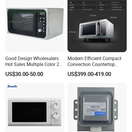
23L for Home Use
Good Design Wholesalers
Modern Efficient Compact
Hot Sales Multiple Color 20-
Convection Countertop
50L 110-240V Big Volume
Built-in Stainless Steel
US$30.00-50.00
US$399.00-419.00
Smart Heating Convection
Digital Programmable
Digital Control Microwave
Inverter Smart High-
Ovens for Home
Powered Low-Energy
Microwave Oven Equipment