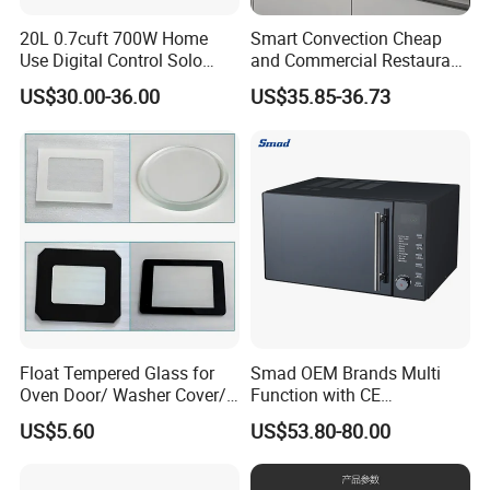
20L 0.7cuft 700W Home
Smart Convection Cheap
Use Digital Control Solo
and Commercial Restaurant
Tabletop Household Kitchen
White Electric Microwave
US$30.00-36.00
US$35.85-36.73
Appliance Countertop White
Vacuum Oven
Black Convection Built-in
Microwave Oven
Manufacturers
Float Tempered Glass for
Smad OEM Brands Multi
Oven Door/ Washer Cover/
Function with CE
Washing Machine Door
Certification Mirror Door
US$5.60
US$53.80-80.00
Glass/ Refrigerator Glass/
Cheap Electric 220V 23L
Home Appliance Glass
Counter Top Digital Control
Table Top Microwave Oven