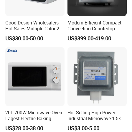
Good Design Wholesalers
Modern Efficient Compact
Hot Sales Multiple Color 20-
Convection Countertop
50L 110-240V Big Volume
Built-in Stainless Steel
US$30.00-50.00
US$399.00-419.00
Smart Heating Convection
Digital Programmable
Digital Control Microwave
Inverter Smart High-
Ovens for Home
Powered Low-Energy
Microwave Oven Equipment
20L 700W Microwave Oven
Hot-Selling High-Power
Lagest Electric Baking
Industrial Microwave 1.5kw
Portable Home Use Bread
Commercial Microwave
US$28.00-38.00
US$3.00-5.00
Food Pizza Digital
Oven Magnetron 1200W