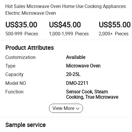
Hot Sales Microwave Oven Home Use Cooking Appliances
Electric Microwave Oven
US$35.00
US$45.00
US$55.00
500-999
Pieces
1,000-1,999
Pieces
2,000+
Pieces
Product Attributes
Customization
Available
Type
Microwave Oven
Capacity
20-25L
Model NO.
DMO-2211
Function
Sensor Cook, Steam
Cooking, True Microwave
View More
Sample service