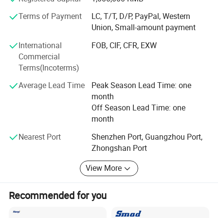
own 36 engineers who are with more than 10 years
experience in high-end kitchen appliances field, gets much
Terms of Payment
LC, T/T, D/P, PayPal, Western
patents of appearance design.
Union, Small-amount payment
Product Quality System: Doublemax company had got
International
FOB, CIF, CFR, EXW
through ISO9001: 2008 quality system standards, more
Commercial
than 50% products passed CE, CB, COC, SASO, EMC,
Terms(Incoterms)
KUCAS certification.
Average Lead Time
Peak Season Lead Time: one
Doublemax credit system: Doublemax credit system: GMC
month
high-integrity enterprise. Factory passed TUV Rhineland-
Off Season Lead Time: one
site certification audits.
month
Doublemax HONOR
Nearest Port
Shenzhen Port, Guangzhou Port,
Zhongshan Port
Microwave-oven certificate
- International Mangement Awards: ISO9001:
2008/SDO14001...
View More
- Most Trustworthy Entweprise
Microwave oven with CE
Recommended for you
certificate,SASO,COC,CCC,CB,can be optional.
- China's Well-know Trand Mark
Our Microwave oven already with CE,CB certificate