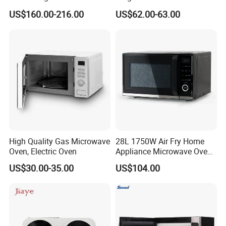
Kitchen Toaster Built in
2m463G 1500W
US$160.00-216.00
US$62.00-63.00
Household Appliance Over
The Range Electric
Convection Microwave Oven
for North America
FAQ
High Quality Gas Microwave
28L 1750W Air Fry Home
Oven, Electric Oven
Appliance Microwave Oven
FAQ:
with Air Fryer
US$30.00-35.00
US$104.00
:
1
. What is your main product line is made?