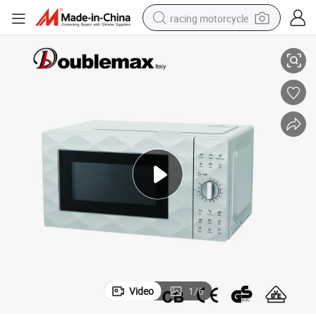
racing motorcycle
owave Oven
Hot Sales Microwave Oven Home Use Cooking Appliances Electric Micr
crawler excavator
wheel loader
running shoe
living room sofa
basketball shoe
shoulder bag
electric motorcycle
Video
1
/
6