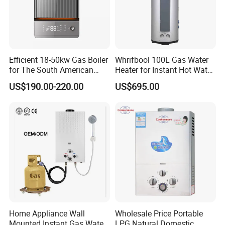
1)Stainless steel burner and aluminum air distributing
rod.
2) T-15row
3)Winter-summer switch is optional.
4)Diameter of Nozzle: L.P.Gas ranges 0.66mm-
Efficient 18-50kw Gas Boiler
Whrifbool 100L Gas Water
0.76mm, Natural gas ranges 0.78-1.38mm.
for The South American
Heater for Instant Hot Water
5)Gas leakage inspection will be done strictly.
6)Blue flame
Market with UL Report
Burst
US$190.00-220.00
US$695.00
Home Appliance Wall
Wholesale Price Portable
Mounted Instant Gas Water
LPG Natural Domestic