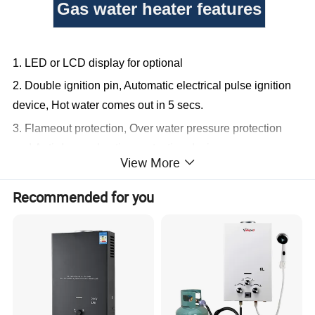
Gas water heater features
1. LED or LCD display for optional
2. Double ignition pin, Automatic electrical pulse ignition
device,
Hot water comes out in 5 secs.
3. Flameout protection,
Over water pressure protection
and Anti-dry combustion protection device.
View More
4. Winter-summer switch option for gas saving,
Anti-
freezing protection.
Recommended for you
5. Hand shower available,
20 Minutes timer
available, Different colors available
6.Low water pressure or zero water pressure optional
Liter
6L
8L
10L
12L
a.1.2kg of heat exchanger
a. 1.6kg of heat exchanger
a. 2.0kg of heat exchanger
a. 2.4kg of exchanger
b. 3-row harmonica burner
b. small 12-row burner
b. medium T-shape 13 rows burner
b. medium T-shape 15 rows burner