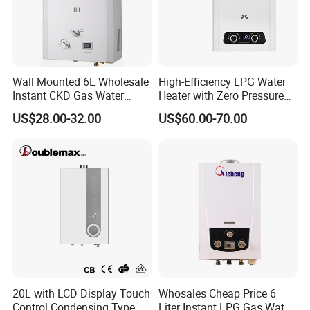
Wall Mounted 6L Wholesale
High-Efficiency LPG Water
Instant CKD Gas Water
Heater with Zero Pressure
Heater Spare Parts
Startup
US$28.00-32.00
US$60.00-70.00
20L with LCD Display Touch
Whosales Cheap Price 6
Control Condensing Type
Liter Instant LPG Gas Water