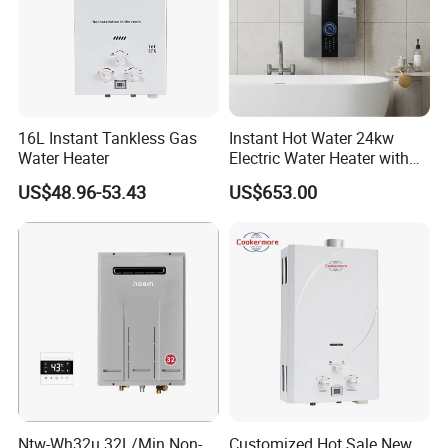
16L Instant Tankless Gas
Instant Hot Water 24kw
Water Heater
Electric Water Heater with
Dual Pumps
US$48.96-53.43
US$653.00
Ntw-Wh32u 32L/Min Non-
Customized Hot Sale New