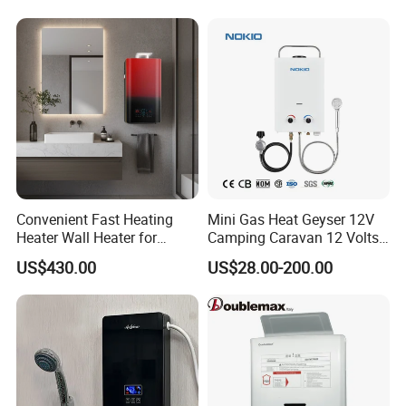
Convenient Fast Heating
Mini Gas Heat Geyser 12V
Heater Wall Heater for
Camping Caravan 12 Volts
Central Heating
Pump Outdoor Marine
US$430.00
US$28.00-200.00
Heater Portable Hot Water
Shower Camping Gas Water
Heater