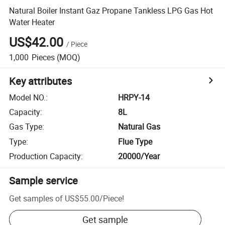
Natural Boiler Instant Gaz Propane Tankless LPG Gas Hot
Water Heater
US$42.00
/
Piece
1,000
Pieces
(MOQ)
Key attributes
Model NO.
:
HRPY-14
Capacity
:
8L
Gas Type
:
Natural Gas
Type
:
Flue Type
Production Capacity
:
20000/Year
Sample service
Get samples of
US$55.00
/
Piece
!
Get sample