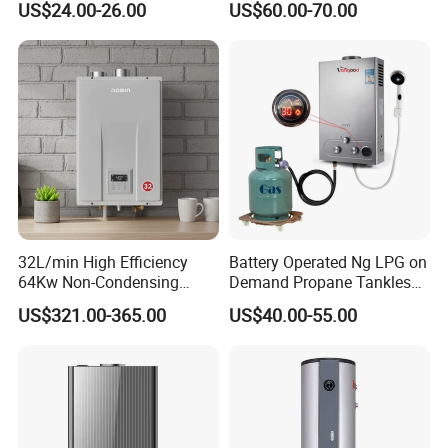
US$24.00-26.00
US$60.00-70.00
Full copper with tin painting, oxidation resisting.
Optional weight: 0.9kg-2.6kg
.
32L/min High Efficiency
Battery Operated Ng LPG on
64Kw Non-Condensing
Demand Propane Tankless
Indoor Tankless Gas Water
Water Heater Digital Display
US$321.00-365.00
US$40.00-55.00
Heater
Constant Temperature
Efficient
Instant gas water heater
description