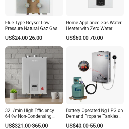
Flue Type Geyser Low
Home Appliance Gas Water
Pressure Natural Gaz Gas
Heater with Zero Water
Water Heater
Pressure Start-up
US$24.00-26.00
US$60.00-70.00
32L/min High Efficiency
Battery Operated Ng LPG on
64Kw Non-Condensing
Demand Propane Tankless
Indoor Tankless Gas Water
Water Heater Digital Display
US$321.00-365.00
US$40.00-55.00
Heater
Constant Temperature