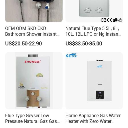
OEM ODM SKD CKD
Natural Flue Type 5.5L, 8L,
Bathroom Shower Instant
10L, 12L LPG or Ng Instant
Heating Electric Tankless
Gas Water Heater
US$20.50-22.90
US$33.50-35.00
Hot Water Heater for
Homeshower
100% pure copper heat exchanger A grade seamless
painted with tin.
After painted with tin the heat exchanger will be more
oxidation resistance.
Flue Type Geyser Low
Home Appliance Gas Water
Pressure Natural Gaz Gas
Heater with Zero Water
The gas water heater will makes shower good for your
Water Heater
Pressure Start-up
health.