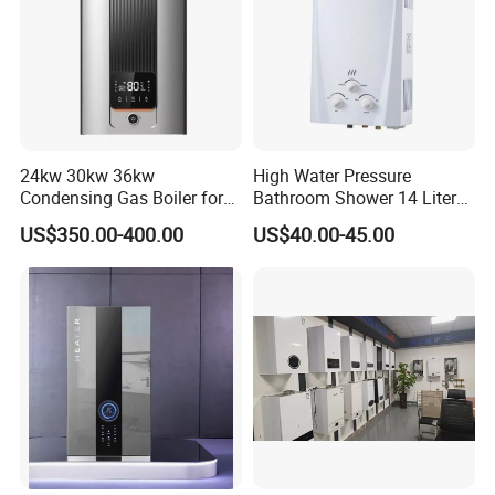
24kw 30kw 36kw
High Water Pressure
Condensing Gas Boiler for
Bathroom Shower 14 Liter
House Apartment Heating
Gas Water Heater
US$350.00-400.00
US$40.00-45.00
and Hot Water Supply