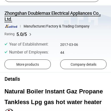
Zhongshan Doublemax Electrical Appliances Co.,
Ltd.
Manufacturer/Factory & Trading Company
5.0/5
Rating
Year of Establishment
:
2017-03-06
Number of Employees
:
44
More products
Company details
Details
Natural Boiler Instant Gaz Propane
Tankless Lpg gas hot water heater