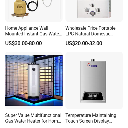
Home Appliance Wall
Wholesale Price Portable
Mounted Instant Gas Water
LPG Natural Domestic
Heater CE Certificate Gas
Home Propane Instant Hot
US$30.00-80.00
US$20.00-32.00
Geyser
Tankless Geyser Gas Water
Heater for Outdoor Camping
Super Value Multifunctional
Temperature Maintaining
Gas Water Heater for Home
Touch Screen Display
Use
Constant Temperature 12