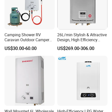
Camping Shower RV
26L/min Stylish & Attractive
Caravan Outdoor Camper
Design, High Efficiency
Hot Bath Propane Tankless
Indoor Smart Induction Gas
US$30.00-60.00
US$269.00-306.00
Portable Gas Water Heater
Water Heater
Wall Mounted 6L Wholesale
High-Efficiency LPG Water