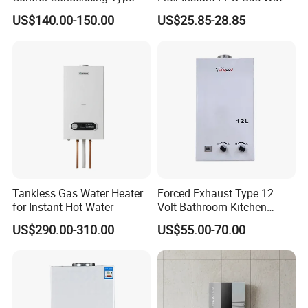
Gas Water Heater
Heaters
US$140.00-150.00
US$25.85-28.85
Tankless Gas Water Heater
Forced Exhaust Type 12
for Instant Hot Water
Volt Bathroom Kitchen
Boiler Tankless Gas Water
US$290.00-310.00
US$55.00-70.00
Heater Digital Display
Efficient