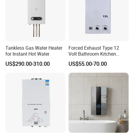
Instant gas water heater
certificate
Tankless Gas Water Heater
Forced Exhaust Type 12
for Instant Hot Water
Volt Bathroom Kitchen
Boiler Tankless Gas Water
US$290.00-310.00
US$55.00-70.00
Heater Digital Display
Gas water heater have CE
Efficient
certificate,SASO,COC,CCC,CB,can be optional.
Instant water heater
packing&shipping