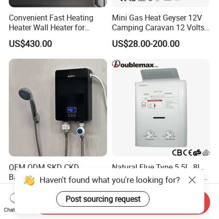
Convenient Fast Heating
Mini Gas Heat Geyser 12V
Heater Wall Heater for
Camping Caravan 12 Volts
Central Heating
Pump Outdoor Marine
US$430.00
US$28.00-200.00
Heater Portable Hot Water
Shower Camping Gas Water
Heater
OEM ODM SKD CKD
Natural Flue Type 5.5L, 8L,
Bathroom Shower Instant
10L, 12L LPG or Ng Instant
Haven't found what you're looking for?
Heating Electric Tankless
Gas Water Heater
US$20.50-22.90
US$33.50-35.00
Hot Water Heater for
Post sourcing request
Send Inquiry
Homeshower
Chat Now