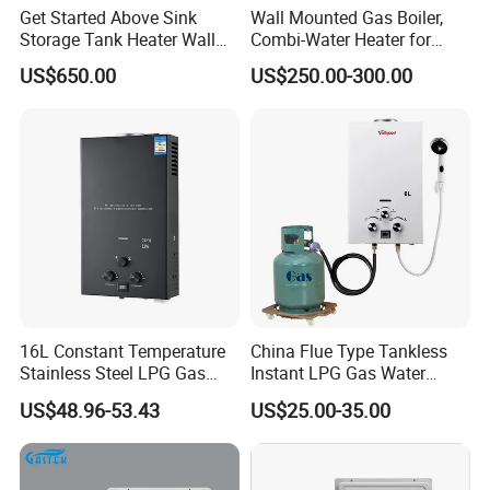
Get Started Above Sink
Wall Mounted Gas Boiler,
Storage Tank Heater Wall
Combi-Water Heater for
Heater for Central Heating
Home Use
US$650.00
US$250.00-300.00
16L Constant Temperature
China Flue Type Tankless
Stainless Steel LPG Gas
Instant LPG Gas Water
Water Heater
Heater Bathroom Shower
US$48.96-53.43
US$25.00-35.00
Wall Mounted Home Energy
Saving