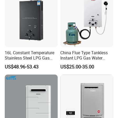
FAQ
FAQ:
16L Constant Temperature
China Flue Type Tankless
Stainless Steel LPG Gas
Instant LPG Gas Water
Water Heater
Heater Bathroom Shower
US$48.96-53.43
US$25.00-35.00
Wall Mounted Home Energy
1
. What is your main product line is made?
Saving
We mainly produce Built-in Stove (stainless & glass),
Built-in Ceramic Stove, Built-in Induction Stove,
Range Hood, gas heater,gas water heater,electric
water heater
2.Your factory or tradi
ng company?