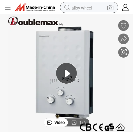
alloy wheel
farm tractor
earbud
perfume
reagent
human hair wig
electric scooter
smart phone
Video
1
/
6