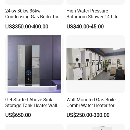
molding, spraying and electronics workshops and
strictly controls product quality.
24kw 30kw 36kw
High Water Pressure
Condensing Gas Boiler for
Bathroom Shower 14 Liter
House Apartment Heating
Gas Water Heater
US$350.00-400.00
US$40.00-45.00
and Hot Water Supply
Adhering to the business principle of mutual benefits,
Get Started Above Sink
Wall Mounted Gas Boiler,
we have built up a good reputation among ou
r
Storage Tank Heater Wall
Combi-Water Heater for
customers
Heater for Central Heating
Home Use
US$650.00
US$250.00-300.00
due to our perfect services, quality products and
competitive prices.