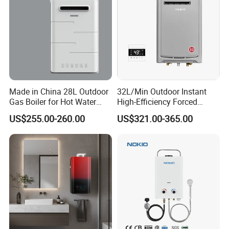
Made in China 28L Outdoor
32L/Min Outdoor Instant
Gas Boiler for Hot Water
High-Efficiency Forced
Shower
Exhaust Tankless Gas Hot
US$255.00-260.00
US$321.00-365.00
Water Heater