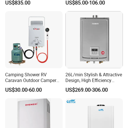
US$835.00
US$85.00-106.00
Liter Gas Water Heater
Camping Shower RV
26L/min Stylish & Attractive
Caravan Outdoor Camper
Design, High Efficiency
Hot Bath Propane Tankless
Indoor Smart Induction Gas
US$30.00-60.00
US$269.00-306.00
Portable Gas Water Heater
Water Heater