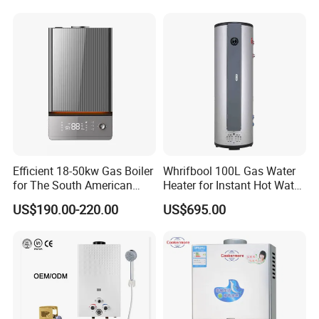
Efficient
Efficient 18-50kw Gas Boiler
Whrifbool 100L Gas Water
for The South American
Heater for Instant Hot Water
Market with UL Report
Burst
US$190.00-220.00
US$695.00