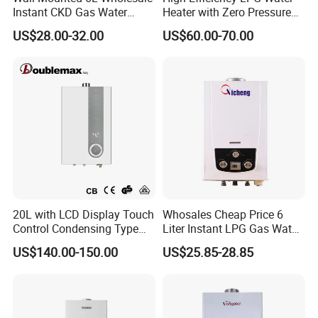
Instant CKD Gas Water
Heater with Zero Pressure
Instant gas water heater
quality control
Heater Spare Parts
Startup
US$28.00-32.00
US$60.00-70.00
1)Our products gas water heater have achieved CE
approval
2)Every product gas water heater will be tested in the
factory line before packed
3)Sample of gas water heater can be offered for you
inspection
4)Carton packaging, built-in batten, ensure products in
good transportation to your port
20L with LCD Display Touch
Whosales Cheap Price 6
Control Condensing Type
Liter Instant LPG Gas Water
Gas Water Heater
Heaters
US$140.00-150.00
US$25.85-28.85