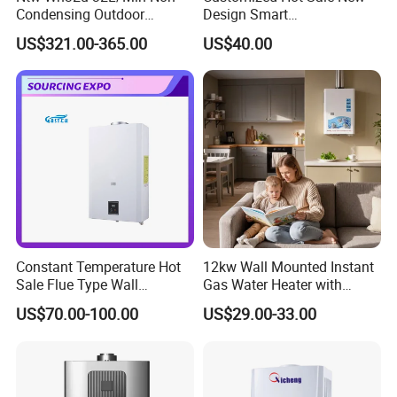
Condensing Outdoor
Design Smart
Tankless Gas Water Heater
Instantaneous 13L 14L 15L
US$321.00-365.00
US$40.00
16L 18L 20L Calentador De
Agua Gas Geyser Gas Water
Heater
Constant Temperature Hot
12kw Wall Mounted Instant
Sale Flue Type Wall
Gas Water Heater with
Mounted Instant Water
Multiple Safety Features
US$70.00-100.00
US$29.00-33.00
Heater