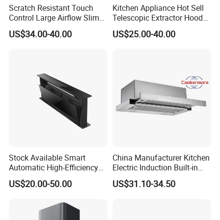
Scratch Resistant Touch
Kitchen Appliance Hot Sell
Control Large Airflow Slim
Telescopic Extractor Hood
Range Hood for Shared
Kitchen Range Hood
US$34.00-40.00
US$25.00-40.00
Rooms
Stock Available Smart
China Manufacturer Kitchen
Automatic High-Efficiency
Electric Induction Built-in
Vented Range Cooker Hood
Range Hood F02-R1
US$20.00-50.00
US$31.10-34.50
for Smoke Extraction