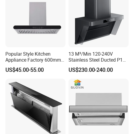
range hoods in China.
a3.) Follow the instruction manual for optimal cleaning of the
carbon filters.
Popular Style Kitchen
13 M³/Min 120-240V
Appliance Factory 600mm-
Stainless Steel Ducted P1
900mm T Shape Range
Kitchen Cooker Range Hood
US$45.00-55.00
US$230.00-240.00
Hood Steel Filter Kitchen
Chimney