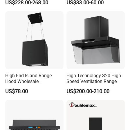
Adhering to the business principle of mutual benefits, our
US$228.00-268.00
US$33.00-60.00
Cleaning Extractor Fan
company has cultivated an impeccable reputation among
Stainless Kitchen Exhaust
Range Hood
our customers. This is attributed to our unmatched
services, superior quality products, and highly competitive
pricing.
High End Island Range
High Technology S20 High-
Hood Wholesale
Speed Ventilation Range
Commercial OEM CE
Hood in Residential
FAQ
US$78.00
US$200.00-210.00
Certified Hood
Kitchens
1
1. What is your main product line composed of?