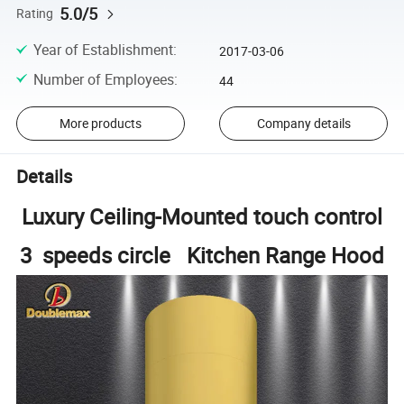
5.0/5
Rating
Year of Establishment
:
2017-03-06
Number of Employees
:
44
More products
Company details
Details
Luxury Ceiling-Mounted touch control
3 speeds circle Kitchen Range Hood