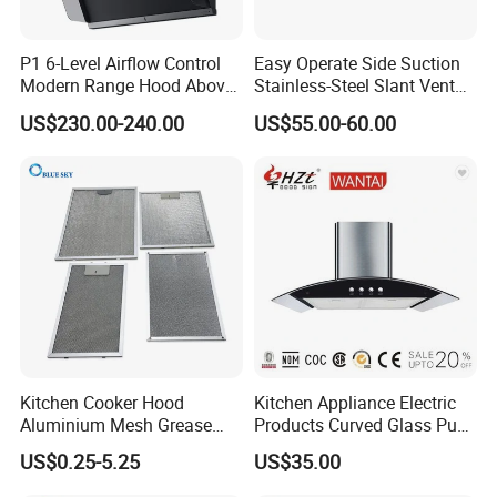
Our range hood proudly holds multiple certifications
including CE, SASO, COC, CCC, and CB. These prestigious
P1 6-Level Airflow Control
Easy Operate Side Suction
certificates ensure paramount safety, superior quality, and
Modern Range Hood Above
Stainless-Steel Slant Vent
Multi-Burner Cooktops
Range Hood
consistent reliability. Optional certifications are also
US$230.00-240.00
US$55.00-60.00
available to meet diverse market needs.
Packaging & Shipping
Kitchen Cooker Hood
Kitchen Appliance Electric
Aluminium Mesh Grease
Products Curved Glass Push
Filter Replacement 43055-
Button Island Chimney
US$0.25-5.25
US$35.00
Range Hood
Packing & Shipping
33 Range Hood Grease
Range Hood
Filter OEM ODM