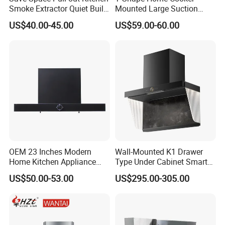
Smoke Extractor Quiet Built-
Mounted Large Suction
in Cooker Hood for
Electric Homesold Range
US$40.00-45.00
US$59.00-60.00
Apartments
Hood
Innovative Motor Design
Our motors come in two types: Model A is a totally-
enclosed type, while Model B is an open type.
Both
models feature high-quality ball bearings and 28-35
copper coils.
These motors are wear-resistant, anti-
overheating, and boast a lifespan of over 100,000 hours.
OEM 23 Inches Modern
Wall-Mounted K1 Drawer
Home Kitchen Appliance
Type Under Cabinet Smart
Vent Hood T Shape Wall-
Kitchen Range Hood for
US$50.00-53.00
US$295.00-305.00
Mounted Knob Control
Household Cooking
Range Hood with
Detachable Filters