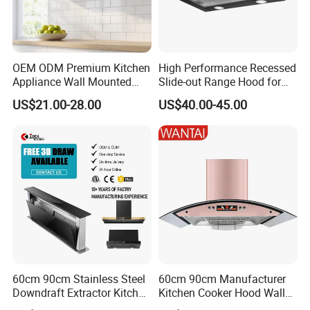
advanced production equipment and several state-of-the-
art high-tech production lines. We proudly maintain an
independent technology research and development center,
OEM ODM Premium Kitchen
High Performance Recessed
and a comprehensive testing center, along with a cutting-
Appliance Wall Mounted
Slide-out Range Hood for
edge laboratory.
We specialize in various domains including
Slim Range Hood Kitchen
Display Areas
US$21.00-28.00
US$40.00-45.00
metal stamping, molding, spraying, and electronics workshops.
Cooker Hood
Our unwavering commitment to stringent quality control ensures
that every product meets the highest standards.
60cm 90cm Stainless Steel
60cm 90cm Manufacturer
Downdraft Extractor Kitchen
Kitchen Cooker Hood Wall
Cooker Range Hood
Mounted Automatic