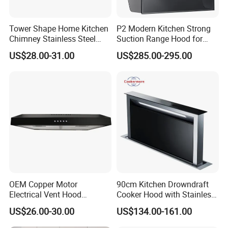
Tower Shape Home Kitchen
P2 Modern Kitchen Strong
Chimney Stainless Steel
Suction Range Hood for
Range Hood with Carbon
Home Cooking
US$28.00-31.00
US$285.00-295.00
Filter
OEM Copper Motor
90cm Kitchen Drowndraft
Electrical Vent Hood
Cooker Hood with Stainless
Classical Home Kitchen
Steel Range Hood
US$26.00-30.00
US$134.00-161.00
Appliance Push Button 3-
Speed Silent Slim Black