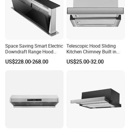
Space Saving Smart Electric
Telescopic Hood Sliding
Downdraft Range Hood
Kitchen Chimney Built in
Kitchen Extractor
Range Hood Copper Motor
US$228.00-268.00
US$25.00-32.00