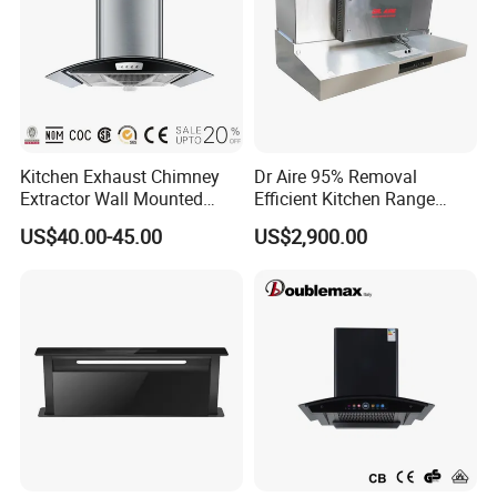
Kitchen Exhaust Chimney
Dr Aire 95% Removal
Extractor Wall Mounted
Efficient Kitchen Range
Cabinet Stainless Steel
Hood with Electrostatic
US$40.00-45.00
US$2,900.00
Cooker Range Hood
Precipitator Esp
Safety Measures:
- Low temperature rise, less than 30K,
ensuring safe operation.
- Remarkable air delivery, achieving a suction power
of up to 1600m3/h.