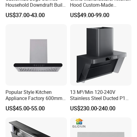
Household Downdraft Built-
Hood Custom-Made
in Smart Kitchen Range
Commercial Kitchen Exaust
US$37.00-43.00
US$49.00-99.00
Hood
Range Hood Commercial
Canopy Range Hood
Restaurant Kitchen Hood
Chemney for Hotel
Popular Style Kitchen
13 M³/Min 120-240V
Appliance Factory 600mm-
Stainless Steel Ducted P1
900mm T Shape Range
Kitchen Cooker Range Hood
US$45.00-55.00
US$230.00-240.00
Hood Steel Filter Kitchen
Chimney