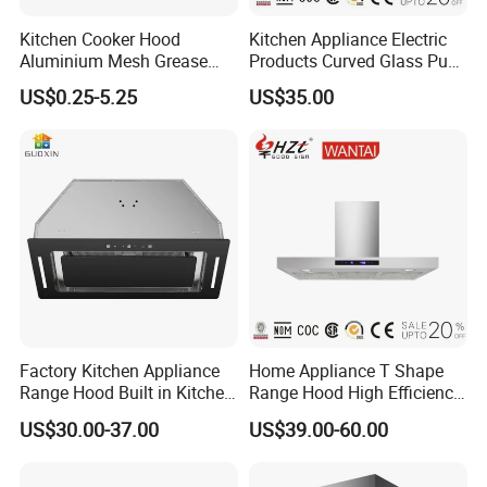
Kitchen Cooker Hood
Kitchen Appliance Electric
Aluminium Mesh Grease
Products Curved Glass Push
Filter Replacement 43055-
Button Island Chimney
US$0.25-5.25
US$35.00
33 Range Hood Grease
Range Hood
Filter OEM ODM
Customizable Available
Factory Kitchen Appliance
Home Appliance T Shape
Range Hood Built in Kitchen
Range Hood High Efficiency
Extractor Cooker Hood
Range Hood Anti Oil Sticker
US$30.00-37.00
US$39.00-60.00
Easy Clean Filters
Household Kitchen Cooker
Hood