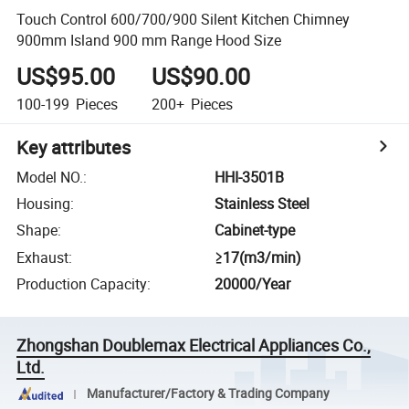
Touch Control 600/700/900 Silent Kitchen Chimney
900mm Island 900 mm Range Hood Size
US$95.00
US$90.00
100-199
Pieces
200+
Pieces
Key attributes
Model NO.
:
HHI-3501B
Housing
:
Stainless Steel
Shape
:
Cabinet-type
Exhaust
:
≥17(m3/min)
Production Capacity
:
20000/Year
Zhongshan Doublemax Electrical Appliances Co.,
Ltd.
Manufacturer/Factory & Trading Company