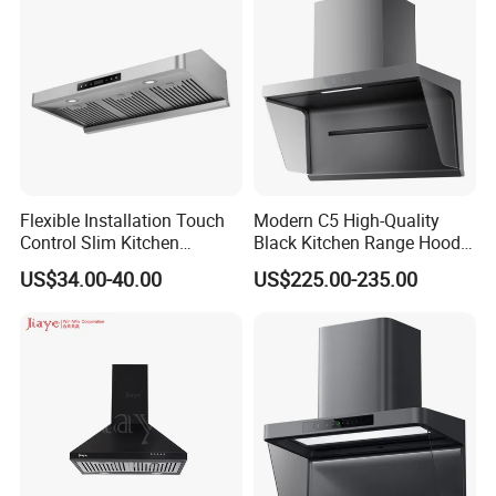
Flexible Installation Touch
Modern C5 High-Quality
Control Slim Kitchen
Black Kitchen Range Hood
Extractor Hood for Hot Pot
for Smoke Extraction 51-
US$34.00-40.00
US$225.00-235.00
Restaurant
60dB Noise Wall-Mounted
Cooker Hood