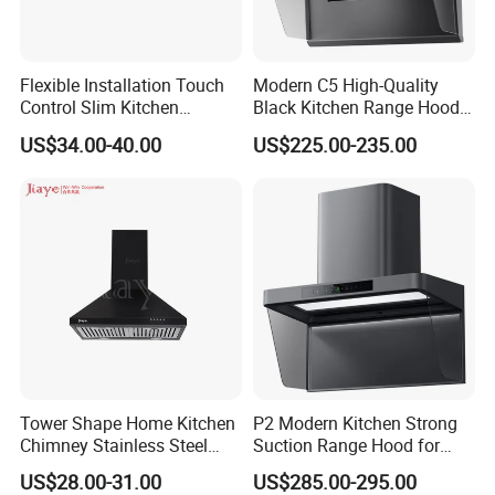
Flexible Installation Touch
Modern C5 High-Quality
Control Slim Kitchen
Black Kitchen Range Hood
Extractor Hood for Hot Pot
for Smoke Extraction 51-
US$34.00-40.00
US$225.00-235.00
Restaurant
60dB Noise Wall-Mounted
Cooker Hood
Our Service
Tower Shape Home Kitchen
P2 Modern Kitchen Strong
1
.
1. 1-year warranty for finished products.
Chimney Stainless Steel
Suction Range Hood for
Range Hood with Carbon
Home Cooking
US$28.00-31.00
US$285.00-295.00
2. The motor comes with a 5-year warranty.
Filter