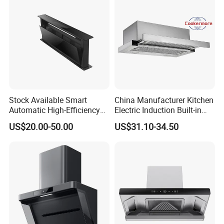
products are guaranteed to arrive at your port in pristine condition,
ready for immediate use.
Stock Available Smart
China Manufacturer Kitchen
Automatic High-Efficiency
Electric Induction Built-in
Vented Range Cooker Hood
Range Hood F02-R1
US$20.00-50.00
US$31.10-34.50
for Smoke Extraction
Certifications
Range Hood Certificate