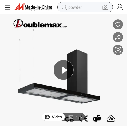
powder
electric bike
pullover hoody
basketball shoe
electric car
dirt bike
shoulder bag
weight loss capsule
Video
1
/
6