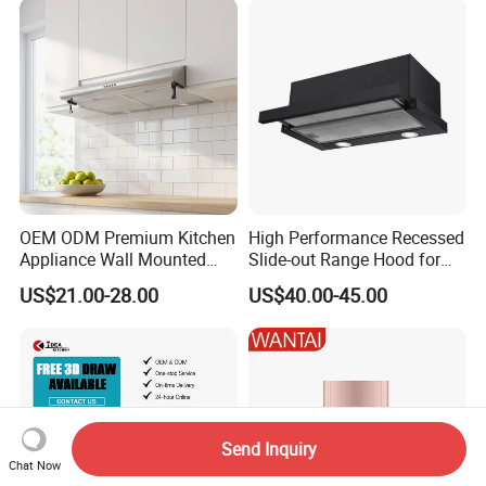
Range Hood
OEM ODM Premium Kitchen
High Performance Recessed
Appliance Wall Mounted
Slide-out Range Hood for
Slim Range Hood Kitchen
Display Areas
US$21.00-28.00
US$40.00-45.00
Cooker Hood
Send Inquiry
Chat Now