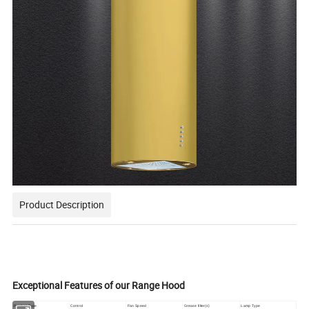
Product Description
Exceptional Features of our Range Hood
Product Type
Control
Fan Speed
Grease filter(s)
Lamp Type