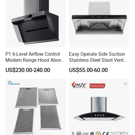
P1 6-Level Airflow Control
Easy Operate Side Suction
Modern Range Hood Above
Stainless-Steel Slant Vent
Multi-Burner Cooktops
Range Hood
US$230.00-240.00
US$55.00-60.00