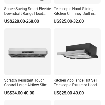
Space Saving Smart Electric
Telescopic Hood Sliding
Downdraft Range Hood
Kitchen Chimney Built in
Kitchen Extractor
Range Hood Copper Motor
US$228.00-268.00
US$25.00-32.00
Uncompromising Quality Control
1) Our range hoods have attained CE approval, ensuring
compliance with European standards.
2) Every range hood undergoes rigorous testing on the
factory line before packaging, guaranteeing superior
quality.
Scratch Resistant Touch
Kitchen Appliance Hot Sell
3) A sample of our refined gas range hood is available for
Control Large Airflow Slim
Telescopic Extractor Hood
your thorough inspection, ensuring it meets your highest
Range Hood for Shared
Kitchen Range Hood
US$34.00-40.00
US$25.00-40.00
standards.
Rooms
4) Packaged securely in durable cartons with built-in battens, our