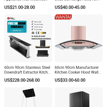
Slim Range Hood Kitchen
Display Areas
US$21.00-28.00
US$40.00-45.00
Cooker Hood
60cm 90cm Stainless Steel
60cm 90cm Manufacturer
Downdraft Extractor Kitchen
Kitchen Cooker Hood Wall
Cooker Range Hood
Mounted Automatic
US$228.00-268.00
US$33.00-60.00
Cleaning Extractor Fan
Stainless Kitchen Exhaust
Range Hood