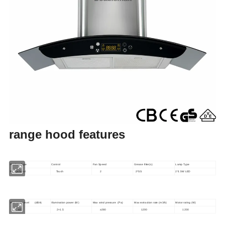
range hood features
Product Type
Control
Fan Speed
Grease filter(s)
Lamp Type
Range hood
Touch
2
2*SS
2*1.5W LED
Max noise level (dBA)
Illumination power (W)
Max wind pressure (Pa)
Max extraction rate (m3/h)
Motor rating (W)
≤57
2×1.5
≥280
1200
1200