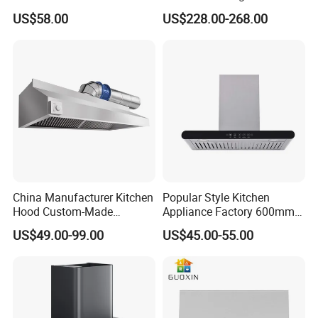
Function Ai Wall Mount
Kitchen Extractor
US$58.00
US$228.00-268.00
Range Hood
China Manufacturer Kitchen
Popular Style Kitchen
Hood Custom-Made
Appliance Factory 600mm-
Commercial Kitchen Exaust
900mm T Shape Range
US$49.00-99.00
US$45.00-55.00
Range Hood Commercial
Hood Steel Filter Kitchen
Canopy Range Hood
Chimney
Restaurant Kitchen Hood
Chemney for Hotel