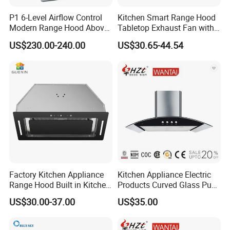
Company Information
P1 6-Level Airflow Control
Kitchen Smart Range Hood
Modern Range Hood Above
Tabletop Exhaust Fan with
Multi-Burner Cooktops
Adjustable Angle Height and
US$230.00-240.00
US$30.65-44.54
2 Detachabl Washable
Our company has equipped with hundreds of
Filters
advanced production equipment and a number of
modern high-tech production lines. We have an
independent
technology research and development
center, a testing center and a laboratory. Our company
has metal stamping, molding, spraying and electronics
workshops and strictly controls product quality.
Factory Kitchen Appliance
Kitchen Appliance Electric
Range Hood Built in Kitchen
Products Curved Glass Push
Extractor Cooker Hood
Button Island Chimney
US$30.00-37.00
US$35.00
Range Hood