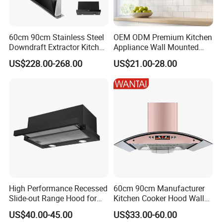
e-mail or telephone. We answer all questions for you.
Thank you
60cm 90cm Stainless Steel
OEM ODM Premium Kitchen
Downdraft Extractor Kitchen
Appliance Wall Mounted
Cooker Range Hood
Slim Range Hood Kitchen
US$228.00-268.00
US$21.00-28.00
Cooker Hood
High Performance Recessed
60cm 90cm Manufacturer
Slide-out Range Hood for
Kitchen Cooker Hood Wall
Display Areas
Mounted Automatic
US$40.00-45.00
US$33.00-60.00
Cleaning Extractor Fan