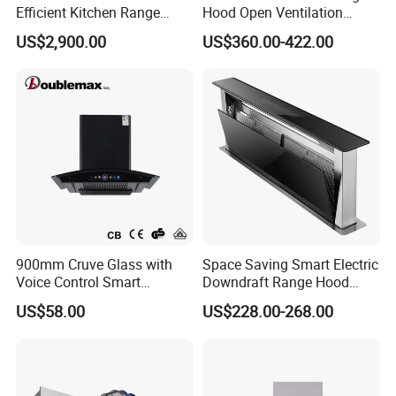
Efficient Kitchen Range
Hood Open Ventilation
Hood with Electrostatic
Under Lift Countertop
US$2,900.00
US$360.00-422.00
Precipitator Esp
Exhaust
900mm Cruve Glass with
Space Saving Smart Electric
Voice Control Smart
Downdraft Range Hood
Function Ai Wall Mount
Kitchen Extractor
Range hood
quality control
US$58.00
US$228.00-268.00
Range Hood
1)Our products range hood have achieved CE
approval