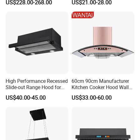
US$228.00-268.00
US$21.00-28.00
Cooker Hood
Double inlets motor house design
Organic silicon painted surface, heat -resistant and
anti-corrosion
High Performance Recessed
60cm 90cm Manufacturer
Slide-out Range Hood for
Kitchen Cooker Hood Wall
Display Areas
Mounted Automatic
US$40.00-45.00
US$33.00-60.00
Cleaning Extractor Fan
Stainless Kitchen Exhaust
Range Hood