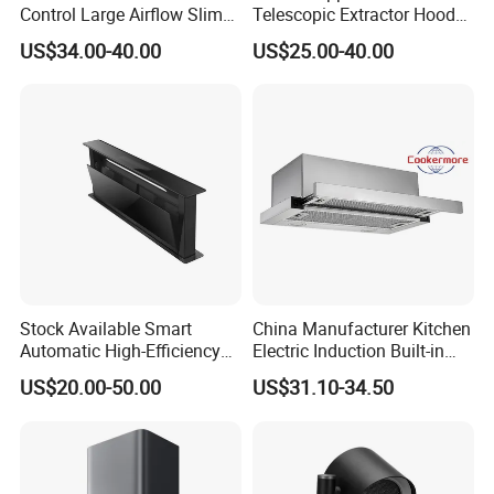
Control Large Airflow Slim
Telescopic Extractor Hood
Range Hood for Shared
Kitchen Range Hood
US$34.00-40.00
US$25.00-40.00
Rooms
Stock Available Smart
China Manufacturer Kitchen
Automatic High-Efficiency
Electric Induction Built-in
Vented Range Cooker Hood
Range Hood F02-R1
US$20.00-50.00
US$31.10-34.50
for Smoke Extraction