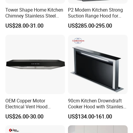
Tower Shape Home Kitchen
P2 Modern Kitchen Strong
Chimney Stainless Steel
Suction Range Hood for
Range Hood with Carbon
Home Cooking
US$28.00-31.00
US$285.00-295.00
Filter
OEM Copper Motor
90cm Kitchen Drowndraft
Electrical Vent Hood
Cooker Hood with Stainless
Classical Home Kitchen
Steel Range Hood
US$26.00-30.00
US$134.00-161.00
Appliance Push Button 3-
Speed Silent Slim Black
Range Hood