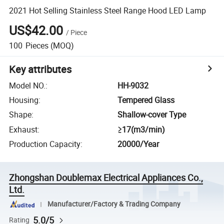
2021 Hot Selling Stainless Steel Range Hood LED Lamp
US$42.00
/
Piece
100
Pieces
(MOQ)
Key attributes
Model NO.
:
HH-9032
Housing
:
Tempered Glass
Shape
:
Shallow-cover Type
Exhaust
:
≥17(m3/min)
Production Capacity
:
20000/Year
Zhongshan Doublemax Electrical Appliances Co.,
Ltd.
Manufacturer/Factory & Trading Company
5.0/5
Rating