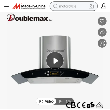
motorcycle
crawler excavator
farm tractor
weight loss capsule
basketball shoe
smart phone
sport shoe
electric scooter
Video
1
/
6