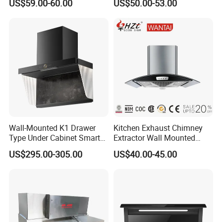
US$59.00-60.00
US$50.00-53.00
Hood
Mounted Knob Control
Range Hood with
Detachable Filters
Wall-Mounted K1 Drawer
Kitchen Exhaust Chimney
Type Under Cabinet Smart
Extractor Wall Mounted
Kitchen Range Hood for
Cabinet Stainless Steel
US$295.00-305.00
US$40.00-45.00
Household Cooking
Cooker Range Hood