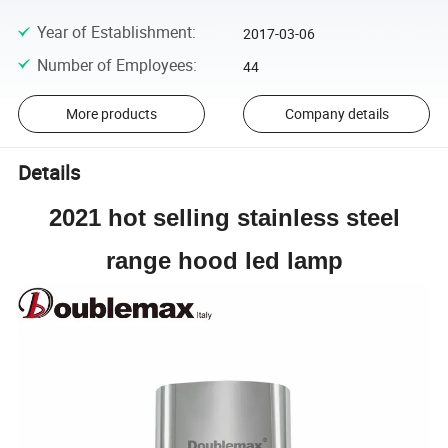
Year of Establishment
:
2017-03-06
Number of Employees
:
44
More products
Company details
Details
2021 hot selling stainless steel
range hood led lamp