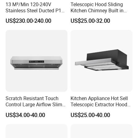
13 M³/Min 120-240V
Telescopic Hood Sliding
1)sample of electric water heater can be prepared in 1
Stainless Steel Ducted P1
Kitchen Chimney Built in
Kitchen Cooker Range Hood
Range Hood Copper Motor
week
US$230.00-240.00
US$25.00-32.00
2)20'GP/20'GP/40'HQ goods can able to prepared in
25days
Range hood Dismension
Model
Body Size
Packing Size
HCC-43
900×460×670
955*725*500
HCC-35
900*760*290
955*725*500
HCC-26
900*760*290
955*725*500
HCC-34
900*760*290
955*725*500
HCC-23
900*760*290
955*725*500
Scratch Resistant Touch
Kitchen Appliance Hot Sell
Control Large Airflow Slim
Telescopic Extractor Hood
Range Hood for Shared
Kitchen Range Hood
US$34.00-40.00
US$25.00-40.00
Rooms
Our Service