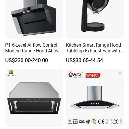
P1 6-Level Airflow Control
Kitchen Smart Range Hood
Modern Range Hood Above
Tabletop Exhaust Fan with
Multi-Burner Cooktops
Adjustable Angle Height and
US$230.00-240.00
US$30.65-44.54
2 Detachabl Washable
Filters