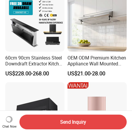
60cm 90cm Stainless Steel
OEM ODM Premium Kitchen
Downdraft Extractor Kitchen
Appliance Wall Mounted
Cooker Range Hood
Slim Range Hood Kitchen
US$228.00-268.00
US$21.00-28.00
Cooker Hood
Send Inquiry
Chat Now