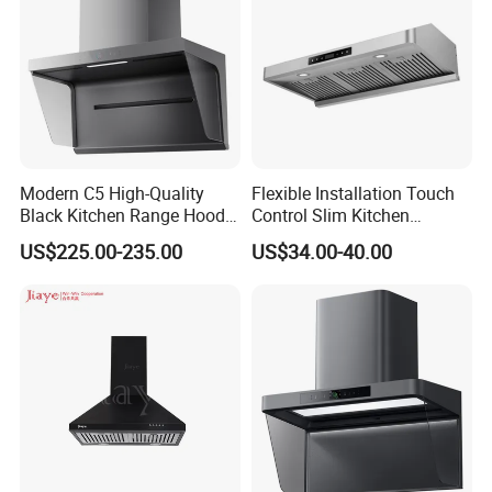
Modern C5 High-Quality
Flexible Installation Touch
Black Kitchen Range Hood
Control Slim Kitchen
for Smoke Extraction 51-
Extractor Hood for Hot Pot
US$225.00-235.00
US$34.00-40.00
60dB Noise Wall-Mounted
Restaurant
Cooker Hood