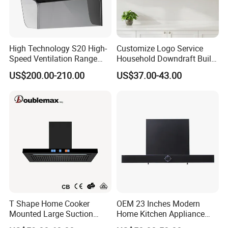
High Technology S20 High-
Customize Logo Service
Speed Ventilation Range
Household Downdraft Built-
Hood in Residential
in Smart Kitchen Range
US$200.00-210.00
US$37.00-43.00
Kitchens
Hood
T Shape Home Cooker
OEM 23 Inches Modern
Mounted Large Suction
Home Kitchen Appliance
Electric Homesold Range
Vent Hood T Shape Wall-