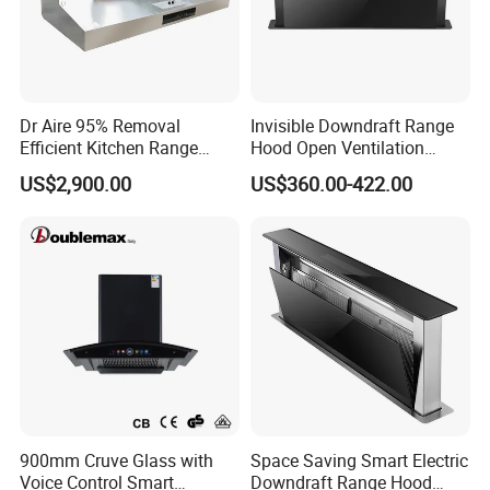
Dr Aire 95% Removal
Invisible Downdraft Range
Efficient Kitchen Range
Hood Open Ventilation
Hood with Electrostatic
Under Lift Countertop
US$2,900.00
US$360.00-422.00
Precipitator Esp
Exhaust
900mm Cruve Glass with
Space Saving Smart Electric
Voice Control Smart
Downdraft Range Hood