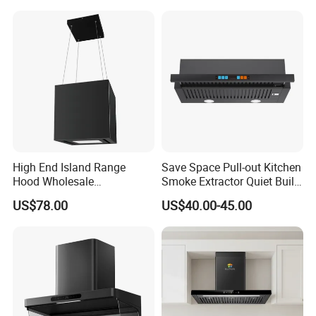
Stainless Kitchen Exhaust
Range Hood
High End Island Range
Save Space Pull-out Kitchen
Hood Wholesale
Smoke Extractor Quiet Built-
Commercial OEM CE
in Cooker Hood for
US$78.00
US$40.00-45.00
Certified Hood
Apartments