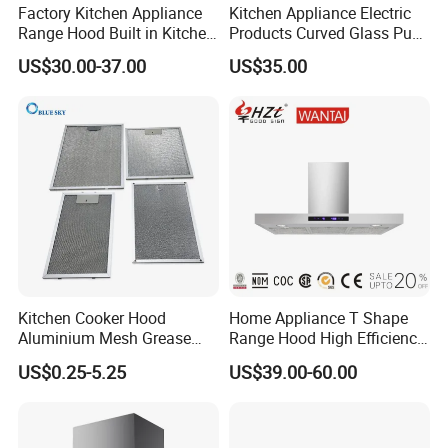
Factory Kitchen Appliance
Kitchen Appliance Electric
Range Hood Built in Kitchen
Products Curved Glass Push
Extractor Cooker Hood
Button Island Chimney
US$30.00-37.00
US$35.00
Range Hood
Kitchen Cooker Hood
Home Appliance T Shape
Aluminium Mesh Grease
Range Hood High Efficiency
Filter Replacement 43055-
Range Hood Anti Oil Sticker
US$0.25-5.25
US$39.00-60.00
33 Range Hood Grease
Easy Clean Filters
Filter OEM ODM
Household Kitchen Cooker
Customizable Available
Hood