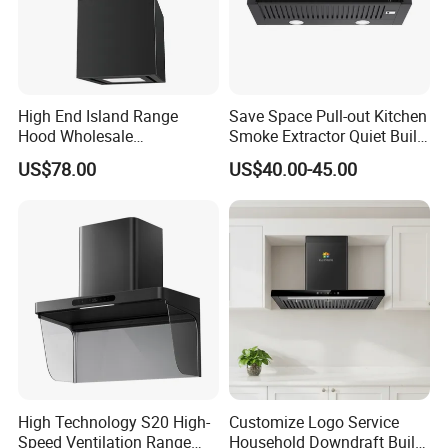
Range hood Description 3
The motor have 2 type:model A is t
otally-enclosed
type,the model B is open type. same to
ball bearing,
High End Island Range
Save Space Pull-out Kitchen
Hood Wholesale
Smoke Extractor Quiet Built-
28-35 copper coils .
Commercial OEM CE
in Cooker Hood for
US$78.00
US$40.00-45.00
Certified Hood
Apartments
Wear-resistance, anti-overheating and over 100000
hours lifes
p
a
High Technology S20 High-
Customize Logo Service
Speed Ventilation Range
Household Downdraft Built-