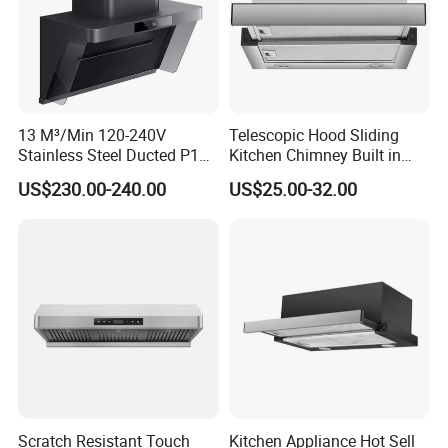
13 M³/Min 120-240V
Telescopic Hood Sliding
Stainless Steel Ducted P1
Kitchen Chimney Built in
Kitchen Cooker Range Hood
Range Hood Copper Motor
US$230.00-240.00
US$25.00-32.00
Scratch Resistant Touch
Kitchen Appliance Hot Sell