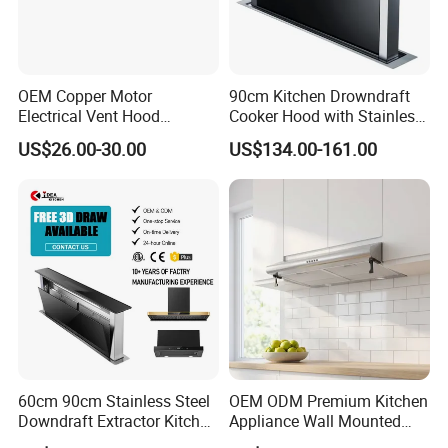
OEM Copper Motor
90cm Kitchen Drowndraft
Electrical Vent Hood
Cooker Hood with Stainless
Classical Home Kitchen
Steel Range Hood
US$26.00-30.00
US$134.00-161.00
Appliance Push Button 3-
Speed Silent Slim Black
Range Hood
Range hood Description 2
60cm 90cm Stainless Steel
OEM ODM Premium Kitchen
Central axis of Impellor and motor design guarantees
Downdraft Extractor Kitchen
Appliance Wall Mounted
Cooker Range Hood
Slim Range Hood Kitchen
the steady operation