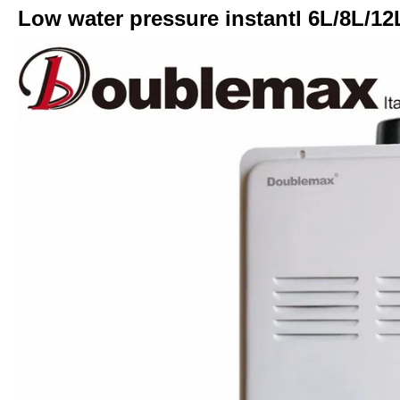
Low water pressure instantl 6L/8L/12