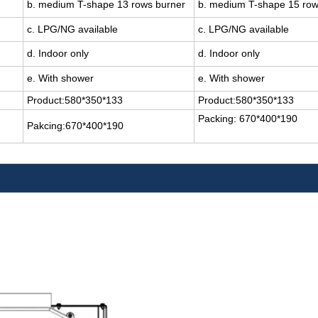
b. medium T-shape 13 rows burner
b. medium T-shape 15 ro
c. LPG/NG available
c. LPG/NG available
d. Indoor only
d. Indoor only
e. With shower
e. With shower
Product:580*350*133
Product:580*350*133
Packing: 670*400*190
Pakcing:670*400*190
.