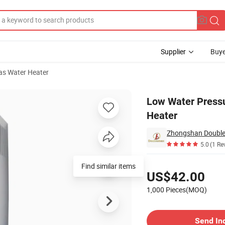
Supplier
Buye
as Water Heater
Gas Water Heater
Low Water Pressu
Heater
5.0
(1 Re
Pricing
Find similar items
US$42.00
1,000 Pieces(MOQ)
Contact Supplier
Send In