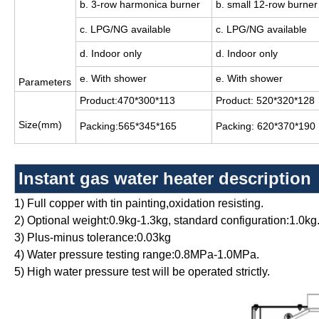
b. 3-row harmonica burner
b. small 12-row burner
c. LPG/NG available
c. LPG/NG available
d. Indoor only
d. Indoor only
e. With shower
e. With shower
Parameters
Product:470*300*113
Product: 520*320*128
Size(mm)
Packing:565*345*165
Packing: 620*370*190
Instant gas water heater
description
1) Full copper with tin painting,oxidation resisting.
2) Optional weight:0.9kg-1.3kg, standard configuration:1.0kg
3) Plus-minus tolerance:0.03kg
4) Water pressure testing range:0.8MPa-1.0MPa.
5) High water pressure test will be operated strictly.