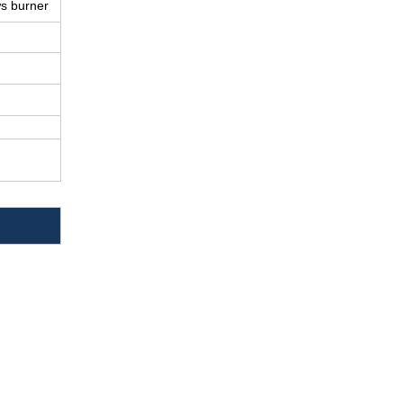
ws burner