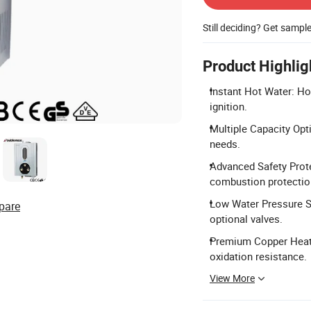
Still deciding? Get sampl
Product Highlig
Instant Hot Water: Ho
ignition.
Multiple Capacity Opti
needs.
Advanced Safety Prote
combustion protectio
Low Water Pressure St
pare
optional valves.
Premium Copper Heat E
oxidation resistance.
View More