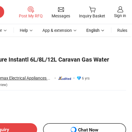
Sign in
Post My RFQ
Messages
Inquiry Basket
r
Help
App & extension
English
Rules
re Instantl 6L/8L/12L Caravan Gas Water
Zhongshan Doublemax Electrical Appliances Co., Ltd.
6 yrs
view)
quiry
Chat Now