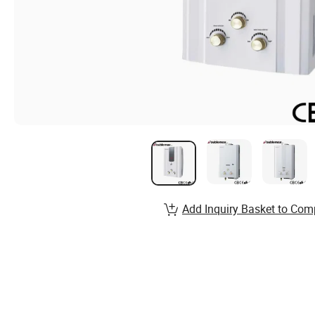
Add Inquiry Basket to Com