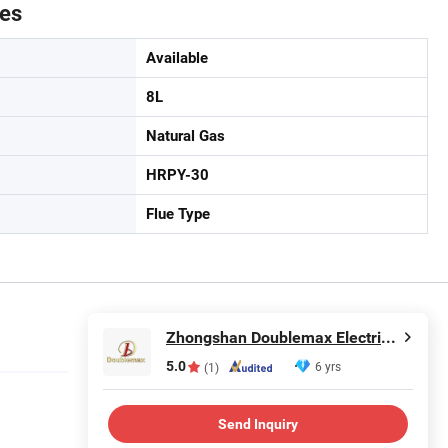
tes
Available
8L
Natural Gas
HRPY-30
Flue Type
Zhongshan Doublemax Electrical Appliances Co., Ltd.
5.0
6 yrs
(1)
Send Inquiry