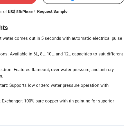
es of
!
Request Sample
US$ 55/Piece
hts
t water comes out in 5 seconds with automatic electrical pulse
ons: Available in 6L, 8L, 10L, and 12L capacities to suit different
ction: Features flameout, over water pressure, and anti-dry
n.
art: Supports low or zero water pressure operation with
xchanger: 100% pure copper with tin painting for superior