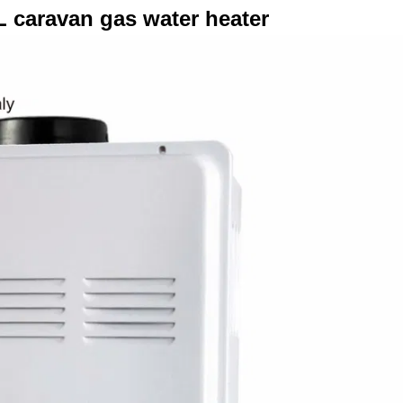
L caravan gas water heater