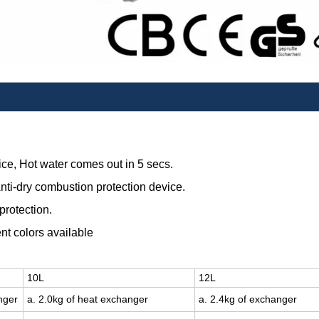
ice,
Hot water comes out in 5 secs.
nti-dry combustion protection device.
protection.
ent colors available
10L
12L
nger
a. 2.0kg of heat exchanger
a. 2.4kg of exchanger