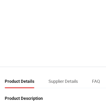
Supplier Details
FAQ
Product Details
Product Description