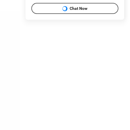
Chat Now