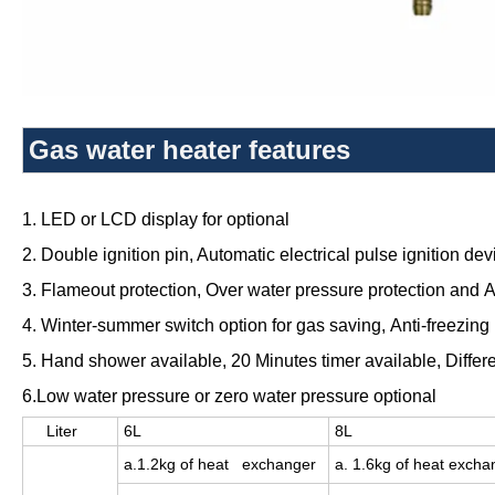
Gas water heater features
1. LED or LCD display for optional
2. Double ignition pin, Automatic electrical pulse ignition dev
3. Flameout protection,
Over water pressure protection and A
4. Winter-summer switch option for gas saving,
Anti-freezing 
5. Hand shower available,
20 Minutes timer available, Differ
6.Low water pressure or zero water pressure optional
Liter
6L
8L
a.1.2kg of heat exchanger
a. 1.6kg of heat excha