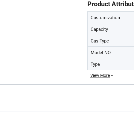
Product Attribu
Customization
Capacity
Gas Type
Model NO.
Type
View More