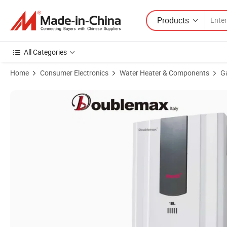
Products
All Categories
Home
Consumer Electronics
Water Heater & Components
G
Product Images of Low Water Pressure Instantl 6L/8L/12L Caravan 