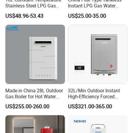
Stainless Steel LPG Gas
Instant LPG Gas Water
Water Heater
Heater Bathroom Shower
US$48.96-53.43
US$25.00-35.00
Wall Mounted Home Energy
Saving
Gas water heater
detail for gas valve
Made in China 28L Outdoor
32L/Min Outdoor Instant
1) Copper and aluminum gas valve
Gas Boiler for Hot Water
High-Efficiency Forced
2) Gas-water link valve and zero water pressure valves
Shower
Exhaust Tankless Gas Hot
are optional.
US$255.00-260.00
US$321.00-365.00
Water Heater
3) Starting water pressure for gas-water link valve:
0.025MPa-0.04MPa.
4) Applicable water pressure for gas-water link valve:
0.025MPa-0.75MPa.
5) Starting water pressure for zero water pressure