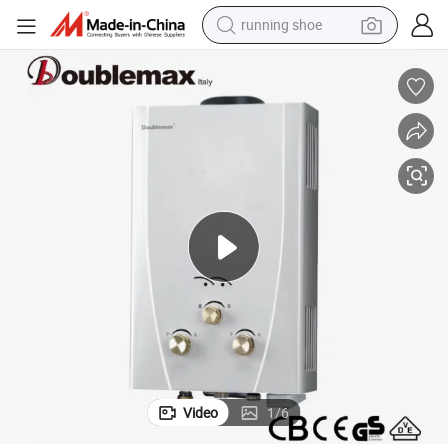
running shoe
Smart Electric Water Heater with Electric Shower Head Water Heaters
electric motorcycle
electric car
human hair wig
sport shoe
farm tractor
basketball shoe
living room sofa
Video
1
/
6