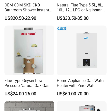
OEM ODM SKD CKD
Natural Flue Type 5.5L, 8L,
Bathroom Shower Instant
10L, 12L LPG or Ng Instant
Gas water heater
quality control
Heating Electric Tankless
Gas Water Heater
US$20.50-22.90
US$33.50-35.00
Hot Water Heater for
Homeshower
1. Production based on the standard of ISO9001 &
ISO14001
2. From the spare part with s
pecialized test with
professtional equipment.
3. On the production line ,each pcs gas water heater
have 3 times test before packing.
4. Before loading should be pass 1% random
inspection
5. Provide 1% quantity easy broken spare parts and 1
year warranty
Flue Type Geyser Low
Home Appliance Gas Water
Pressure Natural Gaz Gas
Heater with Zero Water
Water Heater
Pressure Start-up
US$24.00-26.00
US$60.00-70.00