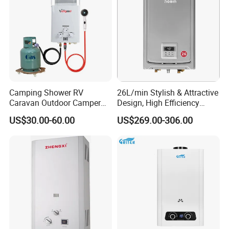
Camping Shower RV
26L/min Stylish & Attractive
Caravan Outdoor Camper
Design, High Efficiency
Hot Bath Propane Tankless
Indoor Smart Induction Gas
US$30.00-60.00
US$269.00-306.00
Portable Gas Water Heater
Water Heater