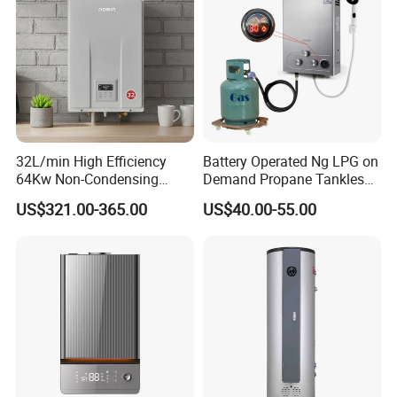
32L/min High Efficiency
Battery Operated Ng LPG on
64Kw Non-Condensing
Demand Propane Tankless
Indoor Tankless Gas Water
Water Heater Digital Display
US$321.00-365.00
US$40.00-55.00
Heater
Constant Temperature
Efficient
Gas water heater
certificate
Gas water heater p
roduction based on the standard of
ISO9001 & ISO14001 with CCC certficate .
Some spare part with
CE certificata.