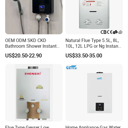
OEM ODM SKD CKD
Natural Flue Type 5.5L, 8L,
Bathroom Shower Instant
10L, 12L LPG or Ng Instant
Heating Electric Tankless
Gas Water Heater
US$20.50-22.90
US$33.50-35.00
Hot Water Heater for
Homeshower
Flue Type Geyser Low
Home Appliance Gas Water