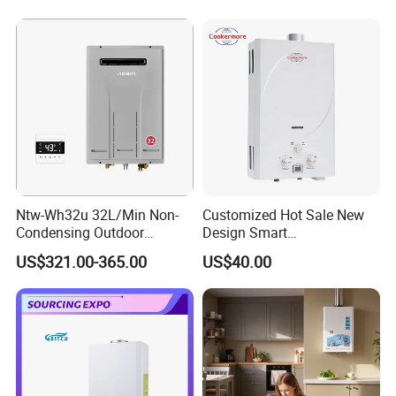
Ntw-Wh32u 32L/Min Non-
Customized Hot Sale New
Condensing Outdoor
Design Smart
Tankless Gas Water Heater
Instantaneous 13L 14L 15L
US$321.00-365.00
US$40.00
16L 18L 20L Calentador De
Agua Gas Geyser Gas Water
Heater