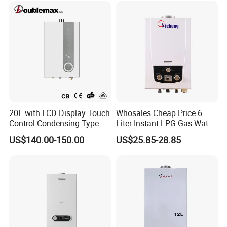
FAQ
FAQ:
20L with LCD Display Touch
Whosales Cheap Price 6
Control Condensing Type
Liter Instant LPG Gas Water
Gas Water Heater
Heaters
US$140.00-150.00
US$25.85-28.85
1. Are you the manufacturer or trading company?
We are a manufacturer with nearly 30 years home
appliances manufacturing experience.
2. Can we have our logo or company name to be
printed on your products or the package?