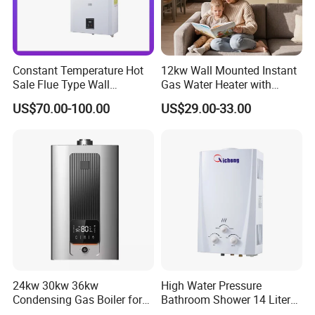
Constant Temperature Hot
12kw Wall Mounted Instant
Sale Flue Type Wall
Gas Water Heater with
Mounted Instant Water
Multiple Safety Features
US$70.00-100.00
US$29.00-33.00
Heater
24kw 30kw 36kw
High Water Pressure
Condensing Gas Boiler for
Bathroom Shower 14 Liter
House Apartment Heating
Gas Water Heater