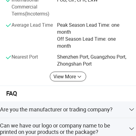
through ISO9001: 2008 quality system standards, more
Commercial
After painted with tin the heat exchanger will be more
than 50% products passed CE, CB, COC, SASO, EMC,
Terms(Incoterms)
oxidation resistance.
KUCAS certification.
The gas water heater will makes shower good for your
Average Lead Time
Peak Season Lead Time: one
Doublemax credit system: Doublemax credit system: GMC
health.
month
high-integrity enterprise. Factory passed TUV Rhineland-
Off Season Lead Time: one
Full copper with tin painting, oxidation resisting.
site certification audits.
month
Optional weight: 0.9kg-2.6kg.
Doublemax HONOR
Nearest Port
Shenzhen Port, Guangzhou Port,
Zhongshan Port
- International Mangement Awards: ISO9001:
2008/SDO14001...
View More
- Most Trustworthy Entweprise
FAQ
- China's Well-know Trand Mark
Are you the manufacturer or trading company?
- Customer's Most Satisfying Brand
We are a manufacturer with nearly 30 years home
- China Energy Conservation Certification
Can we have our logo or company name to be
appliances manufacturing experience.
printed on your products or the package?
- Certification for China Environmental products