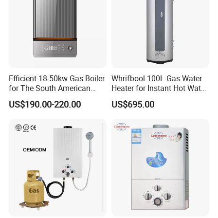
Efficient 18-50kw Gas Boiler
Whrifbool 100L Gas Water
for The South American
Heater for Instant Hot Water
Market with UL Report
Burst
US$190.00-220.00
US$695.00