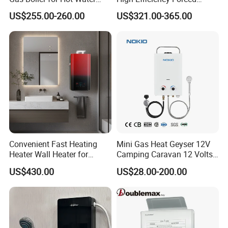
Shower
Exhaust Tankless Gas Hot
US$255.00-260.00
US$321.00-365.00
Water Heater
Convenient Fast Heating
Mini Gas Heat Geyser 12V
Heater Wall Heater for
Camping Caravan 12 Volts
Central Heating
Pump Outdoor Marine
US$430.00
US$28.00-200.00
Heater Portable Hot Water
Shower Camping Gas Water
Heater