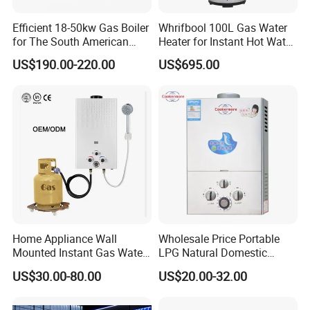
Efficient 18-50kw Gas Boiler
Whrifbool 100L Gas Water
for The South American
Heater for Instant Hot Water
Market with UL Report
Burst
US$190.00-220.00
US$695.00
Gas water heater
packing&shipping
1.
1.1 year warranty
2.1%-2%Spare Parts
3.OEM & ODM are welcome
4.CkD anfd SKD are available.
5.tried orders are available
Home Appliance Wall
Wholesale Price Portable
6.sample of gas water heater can be supplied in 7days
Mounted Instant Gas Water
LPG Natural Domestic
Heater CE Certificate Gas
Home Propane Instant Hot
US$30.00-80.00
US$20.00-32.00
Geyser
Tankless Geyser Gas Water
Comp
Heater for Outdoor Camping