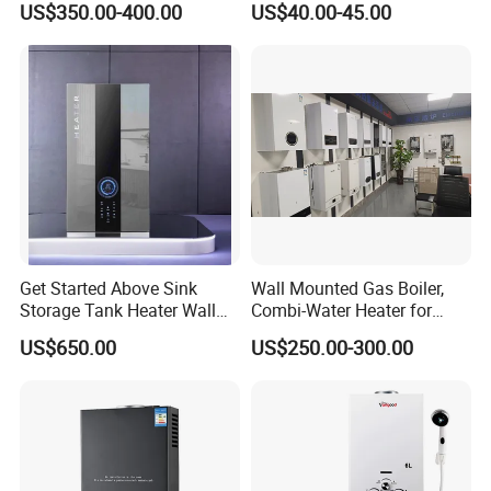
US$350.00-400.00
US$40.00-45.00
and Hot Water Supply
Get Started Above Sink
Wall Mounted Gas Boiler,
Storage Tank Heater Wall
Combi-Water Heater for
Heater for Central Heating
Home Use
US$650.00
US$250.00-300.00