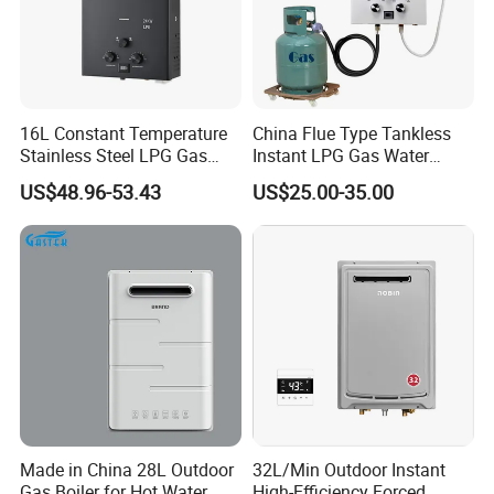
16L Constant Temperature
China Flue Type Tankless
Stainless Steel LPG Gas
Instant LPG Gas Water
Water Heater
Heater Bathroom Shower
US$48.96-53.43
US$25.00-35.00
Wall Mounted Home Energy
Saving
Made in China 28L Outdoor
32L/Min Outdoor Instant
Gas Boiler for Hot Water
High-Efficiency Forced