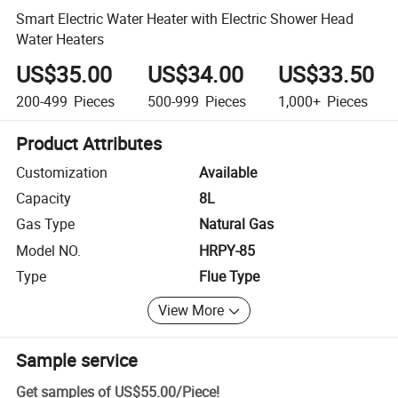
Smart Electric Water Heater with Electric Shower Head
Water Heaters
US$35.00
US$34.00
US$33.50
200-499
Pieces
500-999
Pieces
1,000+
Pieces
Product Attributes
Customization
Available
Capacity
8L
Gas Type
Natural Gas
Model NO.
HRPY-85
Type
Flue Type
View More
Sample service
Get samples of
US$55.00
/
Piece
!