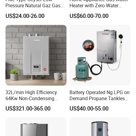
Pressure Natural Gaz Gas
Heater with Zero Water
Water Heater
Pressure Start-up
US$24.00-26.00
US$60.00-70.00
32L/min High Efficiency
Battery Operated Ng LPG on
64Kw Non-Condensing
Demand Propane Tankless
Indoor Tankless Gas Water
Water Heater Digital Display
US$321.00-365.00
US$40.00-55.00
Heater
Constant Temperature
Efficient