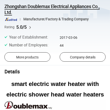
Zhongshan Doublemax Electrical Appliances Co.,
Ltd.
Manufacturer/Factory & Trading Company
5.0/5
Rating
Year of Establishment
:
2017-03-06
Number of Employees
:
44
More products
Company details
Details
smart electric water heater with
electric shower head water heaters