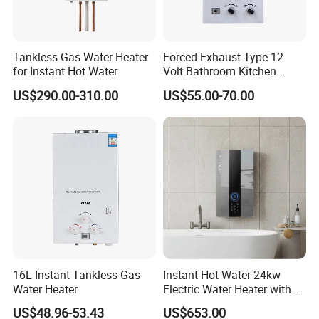
Yes.
3. Can I get samples?
Tankless Gas Water Heater
Forced Exhaust Type 12
Yes. We can supply sample for checking, you can
for Instant Hot Water
Volt Bathroom Kitchen
discuss the details with the sales.
Boiler Tankless Gas Water
US$290.00-310.00
US$55.00-70.00
Heater Digital Display
Efficient
4. How long will it take for mass production?
Usually 25-45 days depending on the product category.
5. What certificate can you provide?
CE, CB, GS, ETL, SAA, KC, ROHS, REACH, LFGB
are available here. Please check the details with sales.
16L Instant Tankless Gas
Instant Hot Water 24kw
Water Heater
Electric Water Heater with
Dual Pumps
US$48.96-53.43
US$653.00