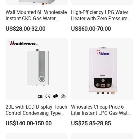
Wall Mounted 6L Wholesale
High-Efficiency LPG Water
Instant CKD Gas Water
Heater with Zero Pressure
Heater Spare Parts
Startup
US$28.00-32.00
US$60.00-70.00
20L with LCD Display Touch
Whosales Cheap Price 6
Control Condensing Type
Liter Instant LPG Gas Water
Gas Water Heater
Heaters
US$140.00-150.00
US$25.85-28.85