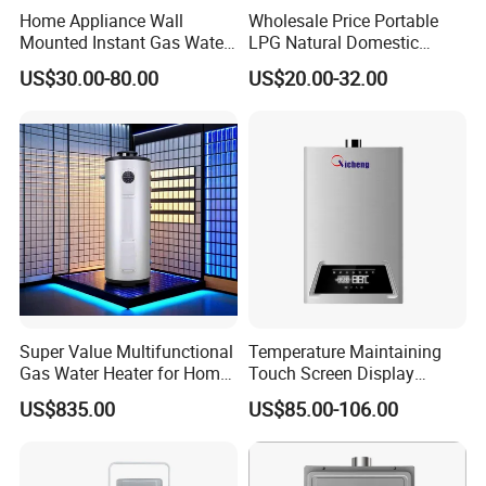
Home Appliance Wall
Wholesale Price Portable
Mounted Instant Gas Water
LPG Natural Domestic
Heater CE Certificate Gas
Home Propane Instant Hot
US$30.00-80.00
US$20.00-32.00
Geyser
Tankless Geyser Gas Water
Heater for Outdoor Camping
Super Value Multifunctional
Temperature Maintaining
Gas Water Heater for Home
Touch Screen Display
Use
Constant Temperature 12
US$835.00
US$85.00-106.00
Liter Gas Water Heater