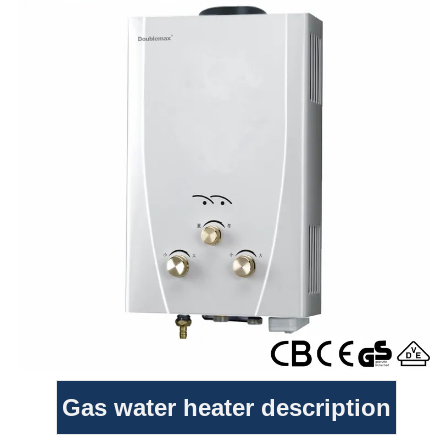
Gas water heater description