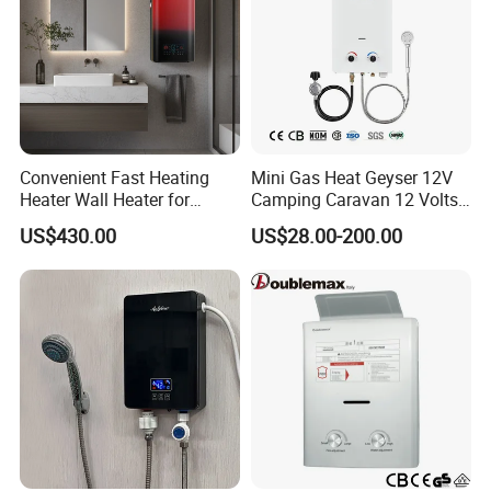
valves: 0.01MPa-0.04MPa.
6) Applicable water pressure for zero water pressure
valves: 0.01MPa-0.75MPa.
7) Opening size: 2.5mm-1.3mm.
8) Antiicer device is optional.
Convenient Fast Heating
Mini Gas Heat Geyser 12V
Heater Wall Heater for
Camping Caravan 12 Volts
Central Heating
Pump Outdoor Marine
US$430.00
US$28.00-200.00
Heater Portable Hot Water
Shower Camping Gas Water
Heater