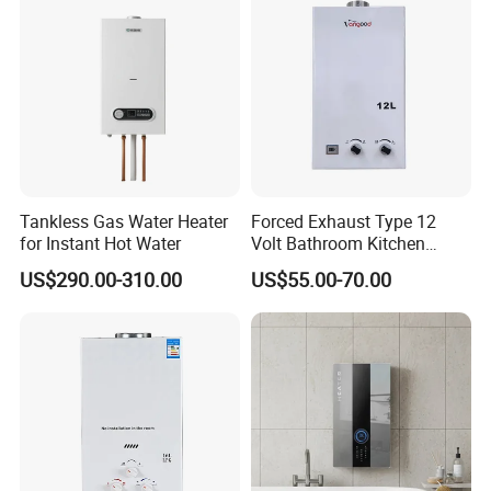
Tankless Gas Water Heater
Forced Exhaust Type 12
for Instant Hot Water
Volt Bathroom Kitchen
Boiler Tankless Gas Water
US$290.00-310.00
US$55.00-70.00
Heater Digital Display
Efficient