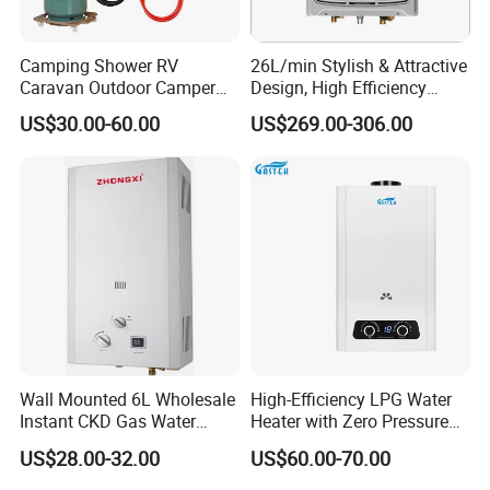
For cooker hoods, gas hobs and gas water heaters,
Camping Shower RV
26L/min Stylish & Attractive
including domestic and outdoor use, our manufacturing
Caravan Outdoor Camper
Design, High Efficiency
power and product selection are second to none. The
Hot Bath Propane Tankless
Indoor Smart Induction Gas
US$30.00-60.00
US$269.00-306.00
monthly capacity achieves over 10000pcs for cooker
Portable Gas Water Heater
Water Heater
hoods,30,000pcs for gas hobs, and 60,000pcs for gas
water heaters,30,000pcs for electrc water
heater.
Adhering to the business principle of mutual
benefits, we have built up a good reputation among our
customers due to our perfect services, quality products
and competitive prices.
Wall Mounted 6L Wholesale
High-Efficiency LPG Water
Instant CKD Gas Water
Heater with Zero Pressure
Heater Spare Parts
Startup
US$28.00-32.00
US$60.00-70.00