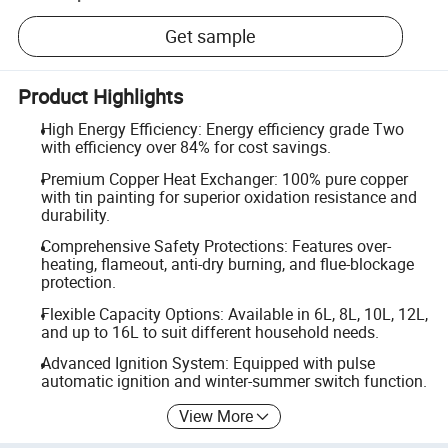
Get sample
Product Highlights
High Energy Efficiency: Energy efficiency grade Two
with efficiency over 84% for cost savings.
Premium Copper Heat Exchanger: 100% pure copper
with tin painting for superior oxidation resistance and
durability.
Comprehensive Safety Protections: Features over-
heating, flameout, anti-dry burning, and flue-blockage
protection.
Flexible Capacity Options: Available in 6L, 8L, 10L, 12L,
and up to 16L to suit different household needs.
Advanced Ignition System: Equipped with pulse
automatic ignition and winter-summer switch function.
View More