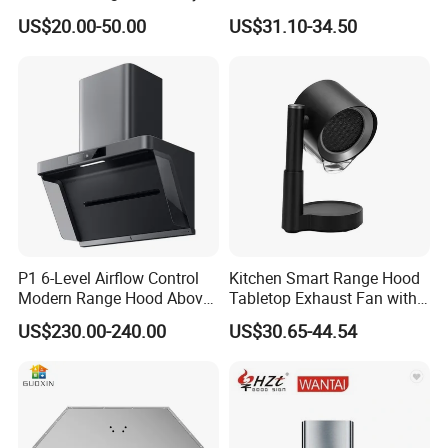
Vented Range Cooker Hood
Range Hood F02-R1
US$20.00-50.00
US$31.10-34.50
for Smoke Extraction
P1 6-Level Airflow Control
Kitchen Smart Range Hood
Modern Range Hood Above
Tabletop Exhaust Fan with
Multi-Burner Cooktops
Adjustable Angle Height and
US$230.00-240.00
US$30.65-44.54
2 Detachabl Washable
Filters