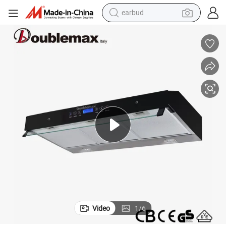
earbud
Top High Quality 90cm Stainless Steel Touch Control Cooker Hood
man watch
tshirt
human hair wig
powder
wheel loader
living room sofa
electric bike
Video
1
/
6