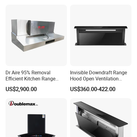
Dr Aire 95% Removal
Invisible Downdraft Range
Efficient Kitchen Range
Hood Open Ventilation
Hood with Electrostatic
Under Lift Countertop
US$2,900.00
US$360.00-422.00
Precipitator Esp
Exhaust