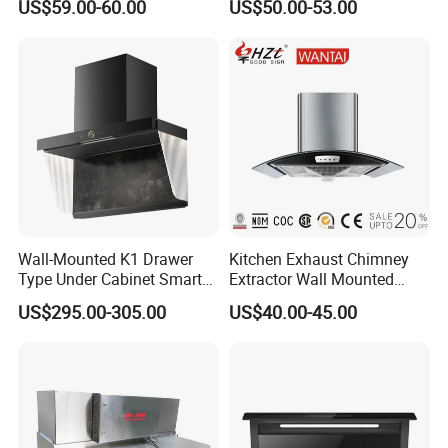
US$59.00-60.00
US$50.00-53.00
Hood
Mounted Knob Control
Range Hood with
Detachable Filters
Wall-Mounted K1 Drawer
Kitchen Exhaust Chimney
Type Under Cabinet Smart
Extractor Wall Mounted
Kitchen Range Hood for
Cabinet Stainless Steel
US$295.00-305.00
US$40.00-45.00
Household Cooking
Cooker Range Hood
Range hood
quality control
1)Our products range hood have achieved CE