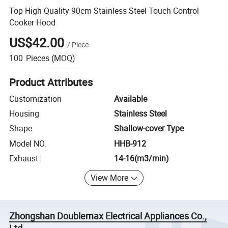
Top High Quality 90cm Stainless Steel Touch Control
Cooker Hood
US$42.00
/
Piece
100
Pieces
(MOQ)
Product Attributes
Customization
Available
Housing
Stainless Steel
Shape
Shallow-cover Type
Model NO.
HHB-912
Exhaust
14-16(m3/min)
View More
Zhongshan Doublemax Electrical Appliances Co.,
Ltd.