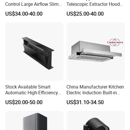
Control Large Airflow Slim
Telescopic Extractor Hood
4.OEM & ODM are welcome
Range Hood for Shared
Kitchen Range Hood
US$34.00-40.00
US$25.00-40.00
Rooms
5.CkD anfd SKD are available.
6.tried orders are available
7.sample of range hood can be supplied in 7days
During the warrnty years once there is some spares
parts needed, we will send the spare parts of the range
hood to you by air.
Stock Available Smart
China Manufacturer Kitchen
Company Information
Automatic High-Efficiency
Electric Induction Built-in
Vented Range Cooker Hood
Range Hood F02-R1
US$20.00-50.00
US$31.10-34.50
for Smoke Extraction
Doublemax is located in Zhongshan, in the
neighborhood of Guangzhou, Shenzhen, Shunde.We