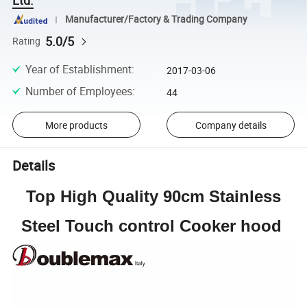
Manufacturer/Factory & Trading Company
5.0/5
Rating
Year of Establishment
:
2017-03-06
Number of Employees
:
44
More products
Company details
Details
Top High Quality 90cm Stainless
Steel Touch control Cooker hood