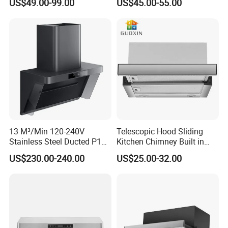
US$49.00-99.00
US$45.00-55.00
Range Hood Commercial
Hood Steel Filter Kitchen
Canopy Range Hood
Chimney
Restaurant Kitchen Hood
Chemney for Hotel
13 M³/Min 120-240V
Telescopic Hood Sliding
Stainless Steel Ducted P1
Kitchen Chimney Built in
Kitchen Cooker Range Hood
Range Hood Copper Motor
US$230.00-240.00
US$25.00-32.00