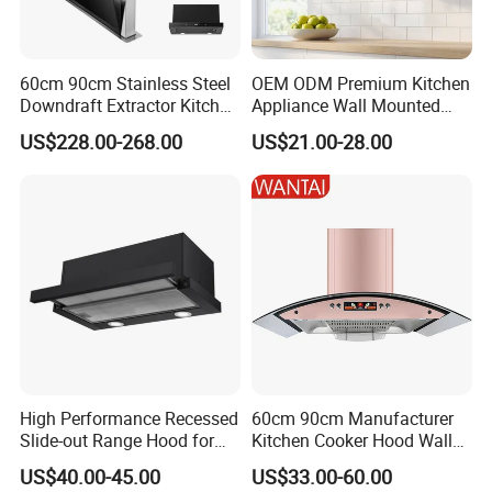
The motor have 2 type:model A is t
otally-enclosed
60cm 90cm Stainless Steel
OEM ODM Premium Kitchen
type,the model B is open type. same to
ball bearing,
Downdraft Extractor Kitchen
Appliance Wall Mounted
28-35 copper coils .
Cooker Range Hood
Slim Range Hood Kitchen
US$228.00-268.00
US$21.00-28.00
Cooker Hood
Wear-resistance, anti-overheating and over 100000
hours lifes
p
a
High Performance Recessed
60cm 90cm Manufacturer
Slide-out Range Hood for
Kitchen Cooker Hood Wall
Display Areas
Mounted Automatic
US$40.00-45.00
US$33.00-60.00
Cleaning Extractor Fan