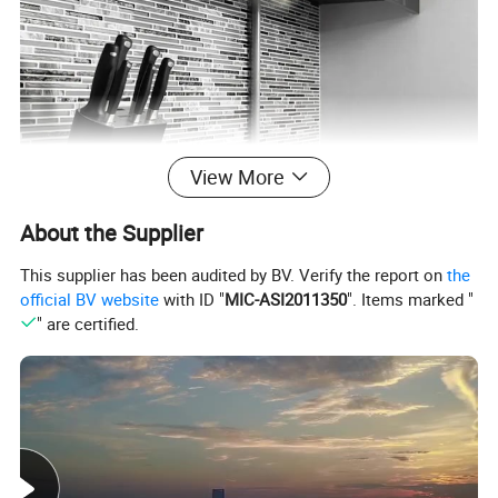
View More
About the Supplier
This supplier has been audited by BV. Verify the report on
the
official BV website
with ID "
MIC-ASI2011350
". Items marked "
" are certified.