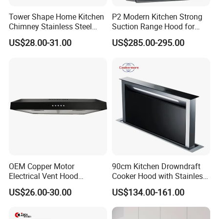
Tower Shape Home Kitchen
P2 Modern Kitchen Strong
1
. What is your main product line is made?
Chimney Stainless Steel
Suction Range Hood for
Range Hood with Carbon
Home Cooking
US$28.00-31.00
US$285.00-295.00
Filter
We mainly produce Built-in Stove (stainless & glass),
Built-in Ceramic Stove, Built-in Induction Stove, Range
Hood, gas heater,gas water heater,electric water heater
2.Your factory or tradi
ng company?
We are a factory, we provide OEM&ODM services.
3.What is your main market?
Our main market is Middle East, South America,
OEM Copper Motor
90cm Kitchen Drowndraft
Electrical Vent Hood
Cooker Hood with Stainless
Europe, Russia, Africa and Some of regional.
Classical Home Kitchen
Steel Range Hood
US$26.00-30.00
US$134.00-161.00
Appliance Push Button 3-
4.You have the ability to do independent research
Speed Silent Slim Black
and
development?
Range Hood