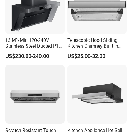
Range hood Dismension
Model
Body Size
Packing Size
HHB-810
810×285×625
815×300×625
HCC-702
760*140*525
765*145*530
HCC-607
637*172*525
640*175*530
13 M³/Min 120-240V
Telescopic Hood Sliding
HCC-611
637*172*525
640*175*530
Stainless Steel Ducted P1
Kitchen Chimney Built in
HCC-603
637*172*525
640*175*530
Kitchen Cooker Range Hood
Range Hood Copper Motor
US$230.00-240.00
US$25.00-32.00
Our Service
1
.
1 year warranty for finish products
2.The motor have 5 years warranty.
3.1%-2%Spare Parts based on the order
Scratch Resistant Touch
Kitchen Appliance Hot Sell