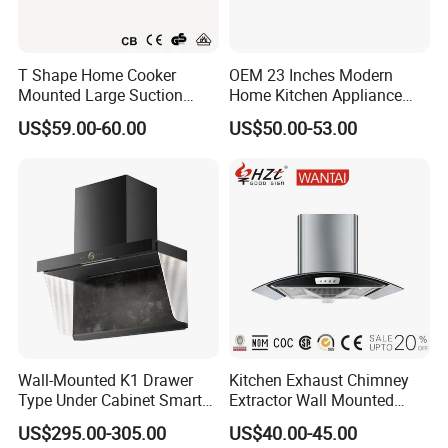
T Shape Home Cooker
OEM 23 Inches Modern
Mounted Large Suction
Home Kitchen Appliance
Electric Homesold Range
Vent Hood T Shape Wall-
US$59.00-60.00
US$50.00-53.00
Hood
Mounted Knob Control
Range Hood with
Detachable Filters
Wall-Mounted K1 Drawer
Kitchen Exhaust Chimney
Type Under Cabinet Smart
Extractor Wall Mounted
Kitchen Range Hood for
Cabinet Stainless Steel
US$295.00-305.00
US$40.00-45.00
Household Cooking
Cooker Range Hood