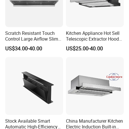
Scratch Resistant Touch
Kitchen Appliance Hot Sell
Control Large Airflow Slim
Telescopic Extractor Hood
Range Hood for Shared
Kitchen Range Hood
US$34.00-40.00
US$25.00-40.00
Rooms
Stock Available Smart
China Manufacturer Kitchen
Automatic High-Efficiency
Electric Induction Built-in