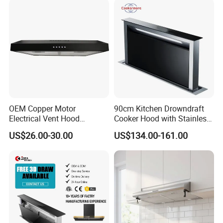
OEM Copper Motor
90cm Kitchen Drowndraft
Electrical Vent Hood
Cooker Hood with Stainless
Classical Home Kitchen
Steel Range Hood
US$26.00-30.00
US$134.00-161.00
Appliance Push Button 3-
Speed Silent Slim Black
Range Hood
Range hood Description 3