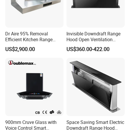
approval
2)Every product range hood will be tested in the
factory line before packed
Dr Aire 95% Removal
Invisible Downdraft Range
3)Sample of gas range hood can be offered for you
Efficient Kitchen Range
Hood Open Ventilation
Hood with Electrostatic
Under Lift Countertop
inspection
US$2,900.00
US$360.00-422.00
Precipitator Esp
Exhaust
4)Carton packaging, built-in batten, ensure products in
good transportation to your port
900mm Cruve Glass with
Space Saving Smart Electric
Voice Control Smart
Downdraft Range Hood