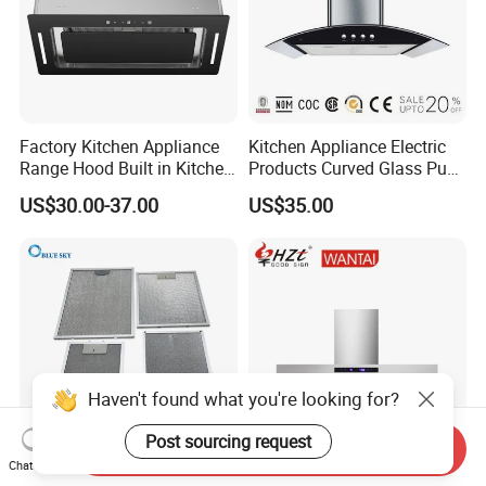
Factory Kitchen Appliance
Kitchen Appliance Electric
Range Hood Built in Kitchen
Products Curved Glass Push
Extractor Cooker Hood
Button Island Chimney
US$30.00-37.00
US$35.00
Range Hood
Haven't found what you're looking for?
Post sourcing request
Send Inquiry
Chat Now
Kitchen Cooker Hood
Home Appliance T Shape