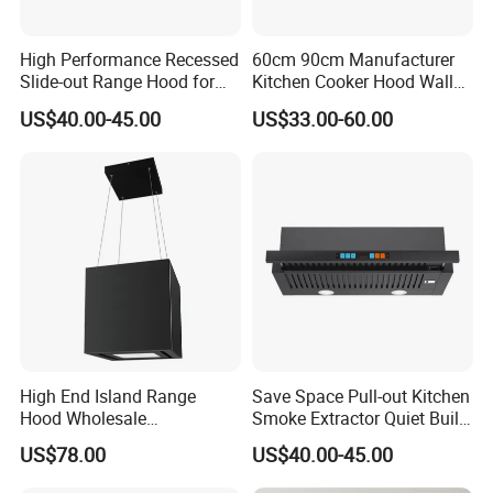
You will also patiently answered every question. We
have established a customer complaint side, if you are
High Performance Recessed
60cm 90cm Manufacturer
not satisfied with our service, you can directly tell us via
Slide-out Range Hood for
Kitchen Cooker Hood Wall
Display Areas
Mounted Automatic
e-mail or telephone. We answer all questions for you.
US$40.00-45.00
US$33.00-60.00
Cleaning Extractor Fan
Thank you
Stainless Kitchen Exhaust
Range Hood
If you want to know how we can cover
your expectation, please contact us
now!
High End Island Range
Save Space Pull-out Kitchen
Hood Wholesale
Smoke Extractor Quiet Built-
Commercial OEM CE
in Cooker Hood for
US$78.00
US$40.00-45.00
Certified Hood
Apartments