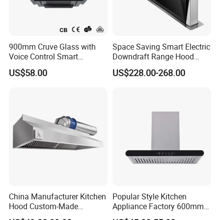
900mm Cruve Glass with
Space Saving Smart Electric
Voice Control Smart
Downdraft Range Hood
Function Ai Wall Mount
Kitchen Extractor
US$58.00
US$228.00-268.00
Range Hood
China Manufacturer Kitchen
Popular Style Kitchen
Hood Custom-Made
Appliance Factory 600mm-
Commercial Kitchen Exaust
900mm T Shape Range