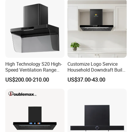
High Technology S20 High-
Customize Logo Service
Speed Ventilation Range
Household Downdraft Built-
Hood in Residential
in Smart Kitchen Range
US$200.00-210.00
US$37.00-43.00
Kitchens
Hood