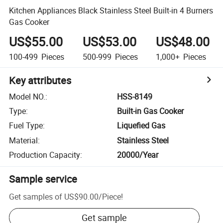
Kitchen Appliances Black Stainless Steel Built-in 4 Burners
Gas Cooker
US$55.00
US$53.00
US$48.00
100-499
Pieces
500-999
Pieces
1,000+
Pieces
Key attributes
Model NO.
:
HSS-8149
Type
:
Built-in Gas Cooker
Fuel Type
:
Liquefied Gas
Material
:
Stainless Steel
Production Capacity
:
20000/Year
Sample service
Get samples of
US$90.00
/
Piece
!
Get sample