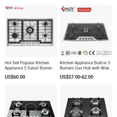
Equipment Total Solution
Hot Sell Popular Kitchen
Kitchen Appliance Built-in 5
Appliance 5 Sabaf Burner
Burners Gas Hob with Wok
Built-in Durable Gas Hob
Burner High Fire Power
US$60.00
US$57.00-62.00
Gas Stove Cooker
Home Kitchen Gas Stove
Gas Hob Gas Cooker
Cooktop