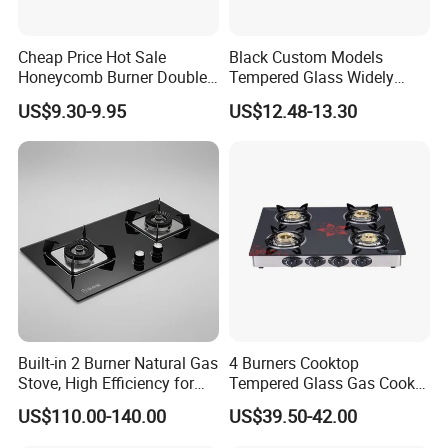
Cheap Price Hot Sale
Black Custom Models
Honeycomb Burner Double
Tempered Glass Widely
Burner Stainless Steel Gas
Used Kitchen Appliance
US$9.30-9.95
US$12.48-13.30
Stove
Table Tops Flat Flame
Electronic Igniter Gas Stove
FAQ
FAQ:
Built-in 2 Burner Natural Gas
4 Burners Cooktop
Stove, High Efficiency for
Tempered Glass Gas Cooker
Home Kitchen
Electronic Ignition Tabletop
:
US$110.00-140.00
US$39.50-42.00
Gas Stove, for Kitchen