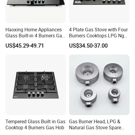
Haoxing Home Appliances
4 Plate Gas Stove with Four
Glass Built-in 4 Burners Gas
Burners Cooktops LPG Ng
and 1 Ceramic Hob
Gas Hob
US$45.29-49.71
US$34.50-37.00
Tempered Glass Built in Gas
Gas Burner Head, LPG &
Cooktop 4 Burners Gas Hob
Natural Gas Stove Spare
Part