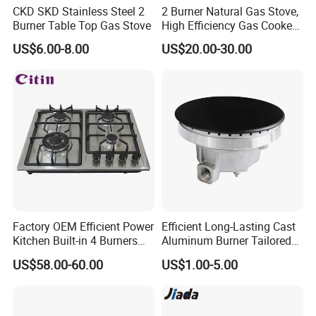
CKD SKD Stainless Steel 2
2 Burner Natural Gas Stove,
Burner Table Top Gas Stove
High Efficiency Gas Cooker
for Home Kitchen
US$6.00-8.00
US$20.00-30.00
Factory OEM Efficient Power
Efficient Long-Lasting Cast
Kitchen Built-in 4 Burners
Aluminum Burner Tailored
Cooker Gas Hob Home
to Client Requirements
US$58.00-60.00
US$1.00-5.00
Appliance Stainless Steel
Panel Gas Stove with CE
Certification