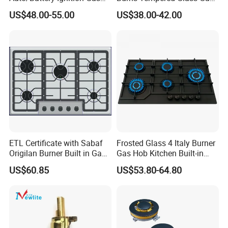
Cooker Burner Black
Stove Low Price
US$48.00-55.00
US$38.00-42.00
Tempered Glass Gas Cooker
Cooktop Kitchen Stove
ETL Certificate with Sabaf
Frosted Glass 4 Italy Burner
Origilan Burner Built in Gas
Gas Hob Kitchen Built-in
Hob & Cooktop (JZS75014)
Gas Stove Cooker
US$60.85
US$53.80-64.80