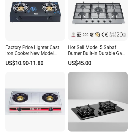
Factory Price Lighter Cast
Hot Sell Model 5 Sabaf
Iron Cooker New Model
Burner Built-in Durable Gas
Table 2 Burner Glass Top
Hob Cooker Gas Stove, Gas
US$10.90-11.80
US$45.00
Gas Stove
Kitchen Appliance