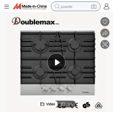
powder
electric car
electric tricycle
basketball shoe
smart phone
running shoe
shoulder bag
wheel loader
Video
1
/
6