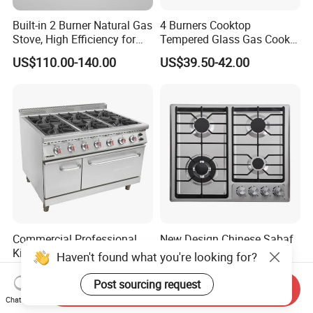
Built-in 2 Burner Natural Gas
4 Burners Cooktop
Stove, High Efficiency for
Tempered Glass Gas Cooker
Home Kitchen
Electronic Ignition Tabletop
US$110.00-140.00
US$39.50-42.00
Gas Stove, for Kitchen
Commercial Professional
New Design Chinese Sabaf
Kitchen Catering Fast Food
Burner 4 Burners Home
Haven't found what you're looking for?
Wholesale Restaurant
Kitchen Gas Stove
US$1,325.00-1,515.00
US$55.25-56.25
Equipment Stainless Steel 6
(JZS54034)
Post sourcing request
Send Inquiry
Gas Burner with Gas Oven
Chat Now