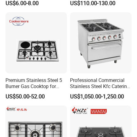
US$6.00-8.00
US$110.00-130.00
Stainless Steel Kitchen
Appliance Gazinire Four a
Pizza Gaz
Premium Stainless Steel 5
Professional Commercial
Burner Gas Cooktop for
Stainless Steel Kfc Catering
Modern Kitchens
Bakery Cooking Baking
US$50.00-52.00
US$1,050.00-1,250.00
Restaurant Hotel Kitchen
Equipment Total Solution
Gas stove description
burner