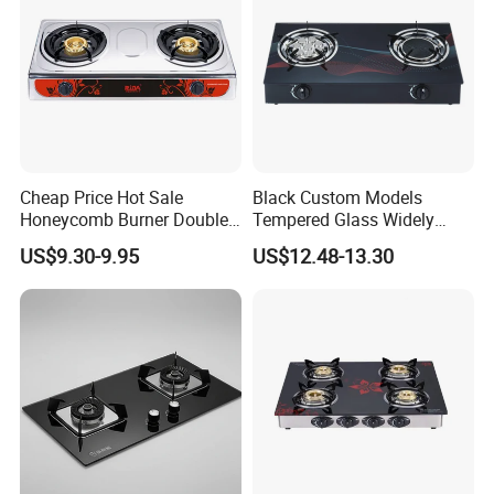
Cheap Price Hot Sale
Black Custom Models
Honeycomb Burner Double
Tempered Glass Widely
Burner Stainless Steel Gas
Used Kitchen Appliance
US$9.30-9.95
US$12.48-13.30
Stove
Table Tops Flat Flame
Electronic Igniter Gas Stove