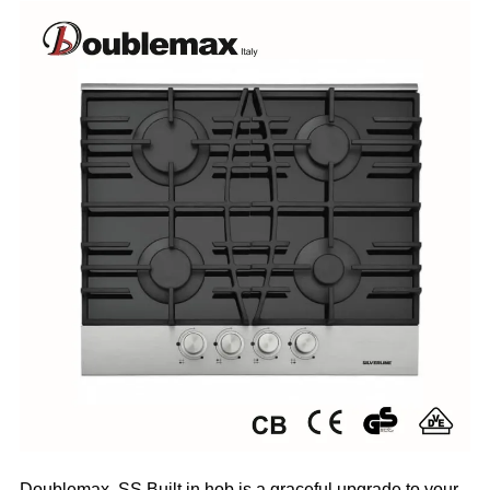
Doublemax
SS Built in hob is a graceful upgrade to your