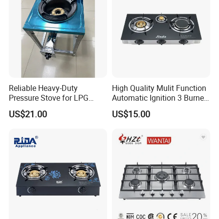
5.Can printing the customer logo on the product and
carton
6.sample of gas stove can be supplied in 7days
Reliable Heavy-Duty
High Quality Mulit Function
Pressure Stove for LPG
Automatic Ignition 3 Burner
Cooking - Commercial Use
Cooking Infrared Heavy
US$21.00
US$15.00
Duty Gas Burner Stove
Company Information