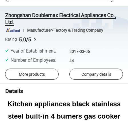
Zhongshan Doublemax Electrical Appliances Co.,
Ltd.
Manufacturer/Factory & Trading Company
5.0/5
Rating
Year of Establishment
:
2017-03-06
Number of Employees
:
44
More products
Company details
Details
Kitchen appliances black stainless
steel built-in 4 burners gas cooker