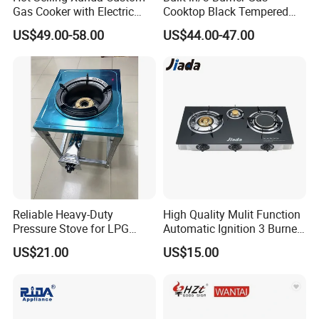
Gas Cooker with Electric
Cooktop Black Tempered
Built in Oven Four Pizza Gaz
Glass Gas Stove with
US$49.00-58.00
US$44.00-47.00
Gas Stove with Oven and
Electronic Ignition
Grill for Home Cocina a Gas
Con Horno
Reliable Heavy-Duty
High Quality Mulit Function
Pressure Stove for LPG
Automatic Ignition 3 Burner
Cooking - Commercial Use
Cooking Infrared Heavy
US$21.00
US$15.00
Duty Gas Burner Stove