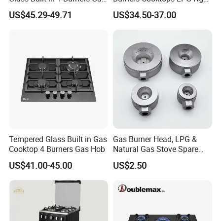
and 1 Ceramic Hob
Gas Hob
US$45.29-49.71
US$34.50-37.00
Tempered Glass Built in Gas
Gas Burner Head, LPG &
Cooktop 4 Burners Gas Hob
Natural Gas Stove Spare
Part
US$41.00-45.00
US$2.50
Gas stove certificate
Gas stove with CE certificate,SASO,COC,CCC,CB,can