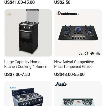
US$41.00-45.00
US$2.50
Large Capacity Home
New Arrival Competitive
Kitchen Cooking 4-Burner
Price Temperred Glass
Gas Stove with Oven
Panel 5 Copper Burner Gas
US$7.00-7.50
US$48.00-55.00
Stove