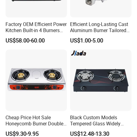
4.
Italian gas valve for no sim-off can optional
5.
Integrated auto ignition
Factory OEM Efficient Power
Efficient Long-Lasting Cast
6.1 Triple ring burner for faster cooking
Kitchen Built-in 4 Burners
Aluminum Burner Tailored
7.3 Double ring burners
Cooker Gas Hob Home
to Client Requirements
US$58.00-60.00
US$1.00-5.00
8.Total Burners : 4
Appliance Stainless Steel
Panel Gas Stove with CE
Certification
Gas stove Dismension
Body Size
600*520*125mm
Packing Size
630*550*165mm
Cave Size
550*470*R25
Burner Size
Big:100mm middle:95mm Small:65mm
Cheap Price Hot Sale
Black Custom Models
Honeycomb Burner Double
Tempered Glass Widely
Burner Stainless Steel Gas
Used Kitchen Appliance
US$9.30-9.95
US$12.48-13.30
Stove
Table Tops Flat Flame