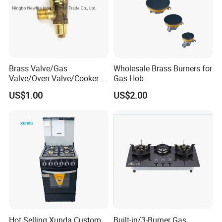
Brass Valve/Gas
Wholesale Brass Burners for
Valve/Oven Valve/Cooker
Gas Hob
Valve/Oven Parts/Cooker
US$1.00
US$2.00
Parts (GV-05) /Kitchen
Appliance Part
Hot Selling Xunda Custom
Built-in/3-Burner Gas