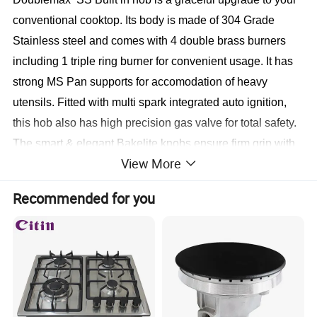
conventional cooktop. Its body is made of 304 Grade
Stainless steel and comes with 4 double brass burners
including 1 triple ring burner for convenient usage. It has
strong MS Pan supports for accomodation of heavy
utensils. Fitted with multi spark integrated auto ignition,
this hob also has high precision gas valve for total safety.
The smart & elegant Bakelite knobs ensure firm grip with
View More
hassle free operations.
Recommended for you
Gas stove specification 1
1.0.7 mm thick stainless steel panel
2.
Cast iron pan supports and base
3.
Italian double ring burner specially designed for
cooking