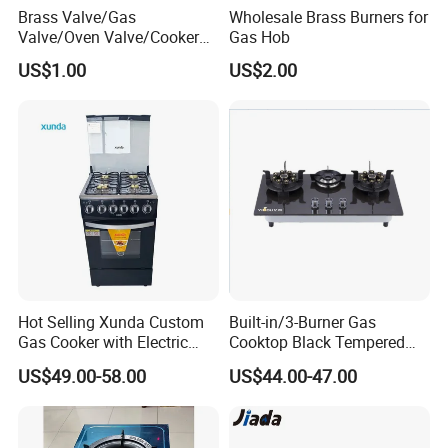
Brass Valve/Gas
Wholesale Brass Burners for
an stand a human.
Valve/Oven Valve/Cooker
Gas Hob
4.Sample of gas stove can be prepared in 1 week
Valve/Oven Parts/Cooker
US$1.00
US$2.00
5.20'GP/40'HQ goods can able to prepared in 25days
Parts (GV-05) /Kitchen
Appliance Part
Load Quantity
20GP
40GP
40HQ
467pcs
966pcs
1133pcs
Our service
Hot Selling Xunda Custom
Built-in/3-Burner Gas
Gas Cooker with Electric
Cooktop Black Tempered
1
.
1 year warranty
Built in Oven Four Pizza Gaz
Glass Gas Stove with
US$49.00-58.00
US$44.00-47.00
Gas Stove with Oven and
Electronic Ignition
2.1%-2%Spare Parts
Grill for Home Cocina a Gas
3.OEM & ODM are welcome
Con Horno
4.CKD anfd SKD are available.