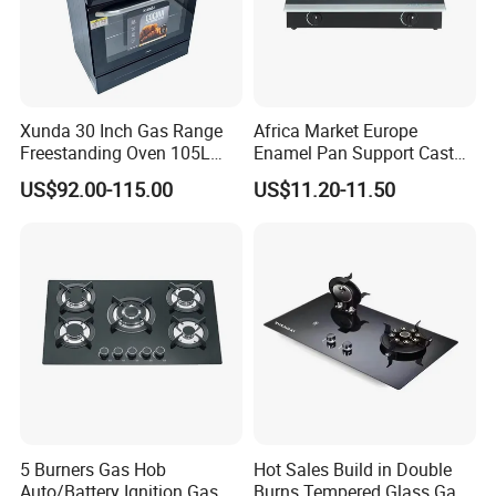
Xunda 30 Inch Gas Range
Africa Market Europe
Freestanding Oven 105L
Enamel Pan Support Cast
Capacity Multifunction
Iron Burner 2 Burner
US$92.00-115.00
US$11.20-11.50
Oven 5 Brass Burner Cocina
Tempered Glass Top Gas
a Gas Con Horno Built in
Stove Gas Cooker
Oven
5 Burners Gas Hob
Hot Sales Build in Double
Auto/Battery Ignition Gas
Burns Tempered Glass Gas