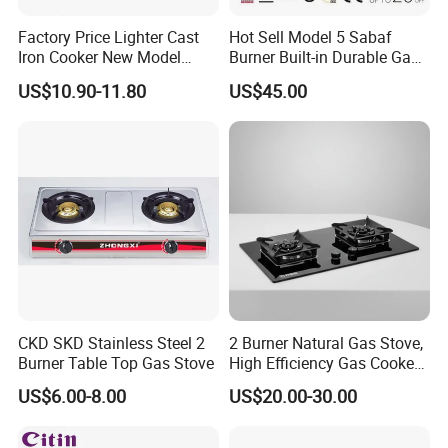
Our company has equipped with hundreds of advanced
Factory Price Lighter Cast
Hot Sell Model 5 Sabaf
production equipment and a number of modern high-
Iron Cooker New Model
Burner Built-in Durable Gas
Table 2 Burner Glass Top
Hob Cooker Gas Stove, Gas
tech production lines. We have
US$10.90-11.80
US$45.00
Gas Stove
Kitchen Appliance
anindependent
technology research and development
center, a testing center and a laboratory. Our company
has metal stamping, molding, spraying and electronics
workshops and strictly controls product quality.
Our products sale to china market and all over the
word, specially Europe,south east of Asia ,middle
east,South America and North Africa.
According to the buyers needs,more than 50% products
CKD SKD Stainless Steel 2
2 Burner Natural Gas Stove,
passed CE,CB,
Burner Table Top Gas Stove
High Efficiency Gas Cooker
ETL,COC,SASO,EMC,KC certification.Meanwhile,our
for Home Kitchen
US$6.00-8.00
US$20.00-30.00
company had got through ISO9001: 2008 quality
system standards,ISO9001:2008/SDO14001