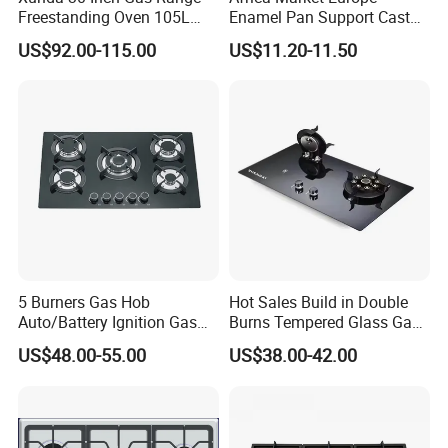
good transportation to your port
Freestanding Oven 105L
Enamel Pan Support Cast
Capacity Multifunction
Iron Burner 2 Burner
US$92.00-115.00
US$11.20-11.50
Oven 5 Brass Burner Cocina
Tempered Glass Top Gas
a Gas Con Horno Built in
Stove Gas Cooker
Oven
5 Burners Gas Hob
Hot Sales Build in Double
Auto/Battery Ignition Gas
Burns Tempered Glass Gas
Cooker Burner Black
Stove Low Price
US$48.00-55.00
US$38.00-42.00
Tempered Glass Gas Cooker
Cooktop Kitchen Stove