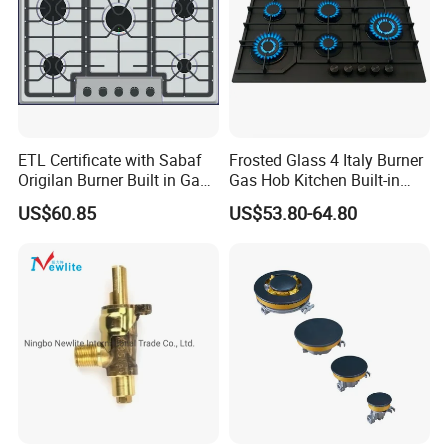
ETL Certificate with Sabaf
Frosted Glass 4 Italy Burner
Origilan Burner Built in Gas
Gas Hob Kitchen Built-in
Hob & Cooktop (JZS75014)
Gas Stove Cooker
US$60.85
US$53.80-64.80
Gas stove Packing& Shipping
1.All of Doublemax gas stove
packed by 5 layers export standarded cartons.
2.The burner caps all fixed by the stickers.
3.The Pan supporters all fixed into the foam, the foam c